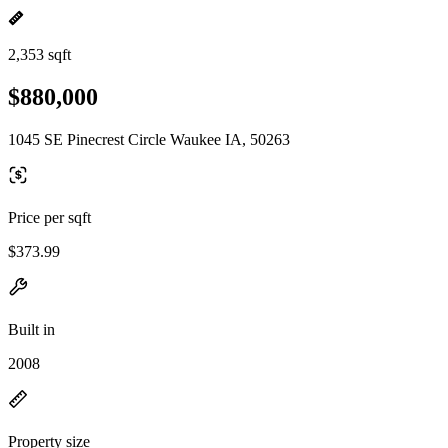
2,353 sqft
$880,000
1045 SE Pinecrest Circle Waukee IA, 50263
Price per sqft
$373.99
Built in
2008
Property size