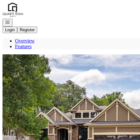
Go to: Homepage
Open navigation
Login
Register
Overview
Features