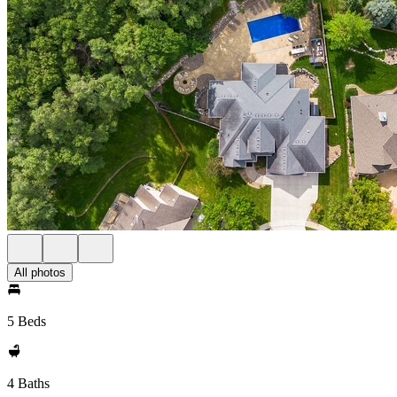
All photos
5 Beds
4 Baths