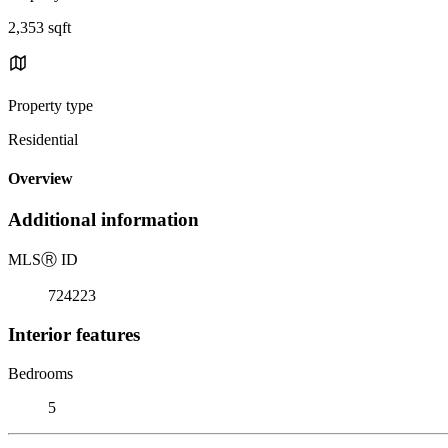
2,353 sqft
Property type
Residential
Overview
Additional information
MLS
Ⓡ
ID
724223
Interior features
Bedrooms
5