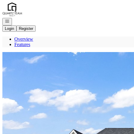
Go to: Homepage
Open navigation
Login
Register
Overview
Features