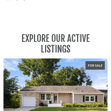
EXPLORE OUR ACTIVE
LISTINGS
FOR SALE