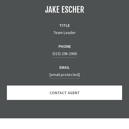
JAKE ESCHER
TITLE
Team Leader
PHONE
(515) 298-2900
EMAIL
[email protected]
CONTACT AGENT