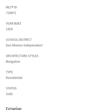
MLS® ID
729071
YEAR BUILT
1918
SCHOOL DISTRICT
Des Moines Independent
ARCHITECTURE STYLES
Bungalow
TYPE
Residential
STATUS
Sold
Exterior