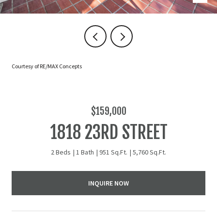
Courtesy of RE/MAX Concepts
$159,000
1818 23RD STREET
2 Beds
1 Bath
951 Sq.Ft.
5,760 Sq.Ft.
INQUIRE NOW