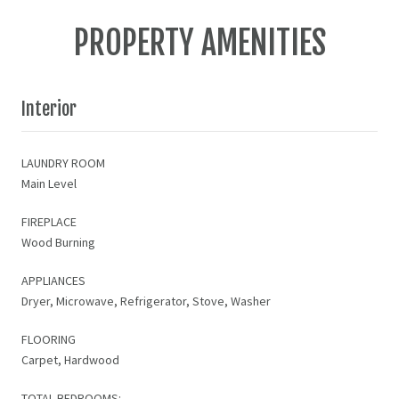
PROPERTY AMENITIES
Interior
LAUNDRY ROOM
Main Level
FIREPLACE
Wood Burning
APPLIANCES
Dryer, Microwave, Refrigerator, Stove, Washer
FLOORING
Carpet, Hardwood
TOTAL BEDROOMS: