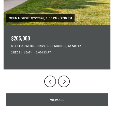
$379,900
3001 SE COBBLESTONE DRIVE, GRIMES, IA 50111
3 BEDS
4 BATHS
1,518 SQ.FT.
VIEW ALL