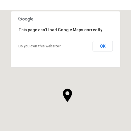
This page can't load Google Maps correctly.
OK
Do you own this website?