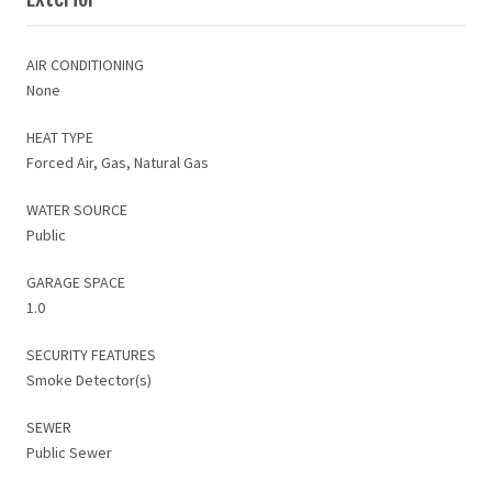
AIR CONDITIONING
None
HEAT TYPE
Forced Air, Gas, Natural Gas
WATER SOURCE
Public
GARAGE SPACE
1.0
SECURITY FEATURES
Smoke Detector(s)
SEWER
Public Sewer