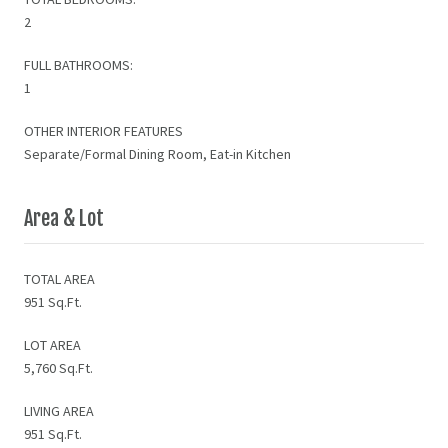
2
FULL BATHROOMS:
1
OTHER INTERIOR FEATURES
Separate/Formal Dining Room, Eat-in Kitchen
Area & Lot
TOTAL AREA
951 Sq.Ft.
LOT AREA
5,760 Sq.Ft.
LIVING AREA
951 Sq.Ft.