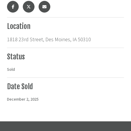
Location
1818 23rd Street, Des Moines, IA 50310
Status
Sold
Date Sold
December 2, 2025