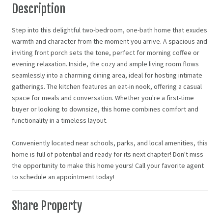
Description
Step into this delightful two-bedroom, one-bath home that exudes
warmth and character from the moment you arrive. A spacious and
inviting front porch sets the tone, perfect for morning coffee or
evening relaxation. Inside, the cozy and ample living room flows
seamlessly into a charming dining area, ideal for hosting intimate
gatherings. The kitchen features an eat-in nook, offering a casual
space for meals and conversation. Whether you're a first-time
buyer or looking to downsize, this home combines comfort and
functionality in a timeless layout.
Conveniently located near schools, parks, and local amenities, this
home is full of potential and ready for its next chapter! Don't miss
the opportunity to make this home yours! Call your favorite agent
to schedule an appointment today!
Share Property