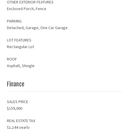
OTHER EXTERIOR FEATURES
Enclosed Porch, Fence
PARKING
Detached, Garage, One Car Garage
LOT FEATURES
Rectangular Lot
ROOF
Asphalt, Shingle
Finance
SALES PRICE
$159,000
REAL ESTATE TAX
$1,144 yearly