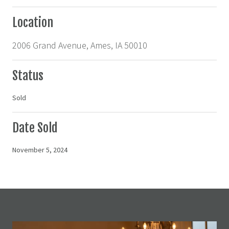
Location
2006 Grand Avenue, Ames, IA 50010
Status
Sold
Date Sold
November 5, 2024