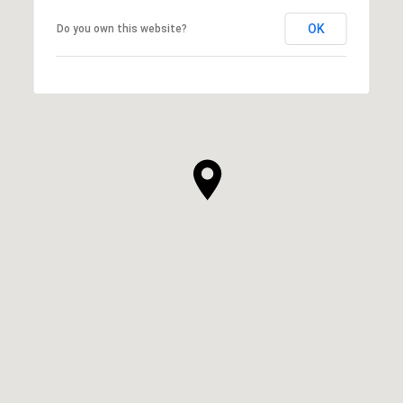
OK
Do you own this website?