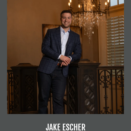
JAKE ESCHER