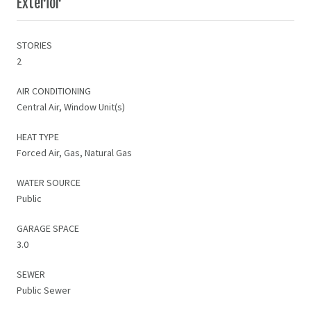
Exterior
STORIES
2
AIR CONDITIONING
Central Air, Window Unit(s)
HEAT TYPE
Forced Air, Gas, Natural Gas
WATER SOURCE
Public
GARAGE SPACE
3.0
SEWER
Public Sewer