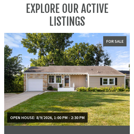
EXPLORE OUR ACTIVE
LISTINGS
FOR SALE
OPEN HOUSE: 8/9/2026, 1:00 PM - 2:30 PM