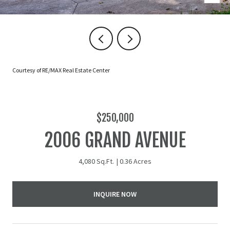
Courtesy of RE/MAX Real Estate Center
$250,000
2006 GRAND AVENUE
4,080 Sq.Ft.
0.36 Acres
INQUIRE NOW