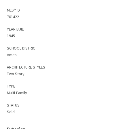
MLS® ID
701422
YEAR BUILT
1945
SCHOOL DISTRICT
Ames
ARCHITECTURE STYLES
Two Story
TYPE
Multi-Family
STATUS
Sold