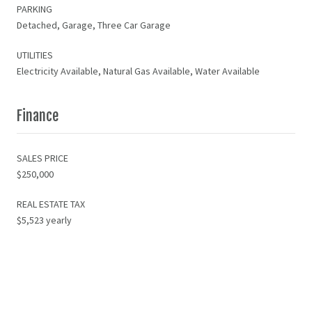
PARKING
Detached, Garage, Three Car Garage
UTILITIES
Electricity Available, Natural Gas Available, Water Available
Finance
SALES PRICE
$250,000
REAL ESTATE TAX
$5,523 yearly