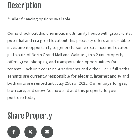
Description
*Seller financing options available
Come check out this enormous multi-family house with great rental
potential and in a great location! This property offers an incredible
investment opportunity to generate some extra income. Located
just south of North Grand Mall and Walmart, this 2 unit property
offers great shopping and transportation opportunities for
tenants. Each unit contains 4 bedrooms and either 1 or 2 full baths.
Tenants are currently responsible for electric, internet and tv and
both units are rented until July 25th of 2025. Owner pays for gas,
lawn care, and snow. Act now and add this property to your
portfolio today!
Share Property