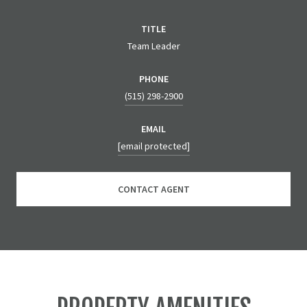
TITLE
Team Leader
PHONE
(515) 298-2900
EMAIL
[email protected]
CONTACT AGENT