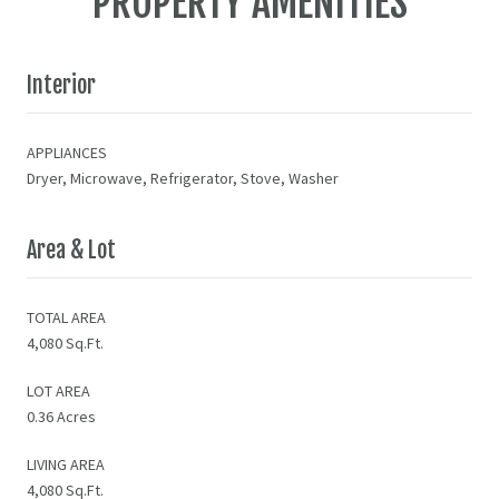
PROPERTY AMENITIES
Interior
APPLIANCES
Dryer, Microwave, Refrigerator, Stove, Washer
Area & Lot
TOTAL AREA
4,080 Sq.Ft.
LOT AREA
0.36 Acres
LIVING AREA
4,080 Sq.Ft.