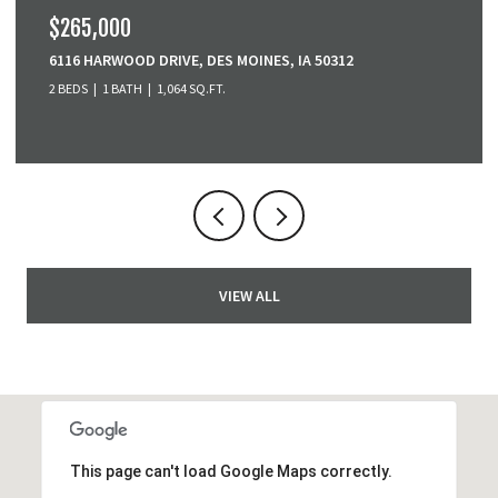
$265,000
6116 HARWOOD DRIVE, DES MOINES, IA 50312
2 BEDS
1 BATH
1,064 SQ.FT.
VIEW ALL
This page can't load Google Maps correctly.