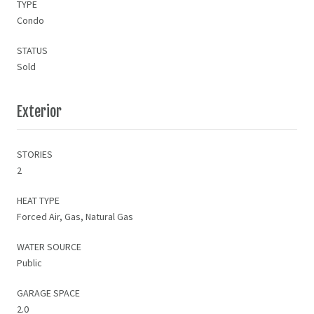
TYPE
Condo
STATUS
Sold
Exterior
STORIES
2
HEAT TYPE
Forced Air, Gas, Natural Gas
WATER SOURCE
Public
GARAGE SPACE
2.0