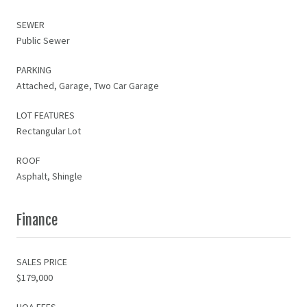
SEWER
Public Sewer
PARKING
Attached, Garage, Two Car Garage
LOT FEATURES
Rectangular Lot
ROOF
Asphalt, Shingle
Finance
SALES PRICE
$179,000
HOA FEES