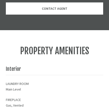
CONTACT AGENT
PROPERTY AMENITIES
Interior
LAUNDRY ROOM
Main Level
FIREPLACE
Gas, Vented