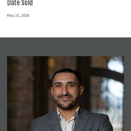
Date Sold
May 22, 2026