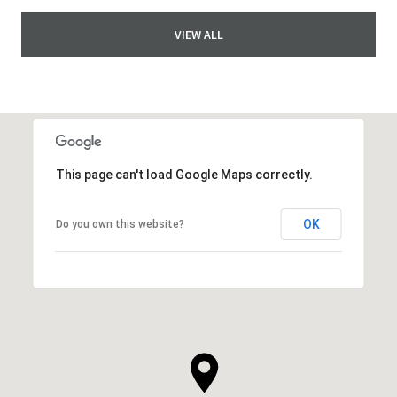
VIEW ALL
This page can't load Google Maps correctly.
OK
Do you own this website?