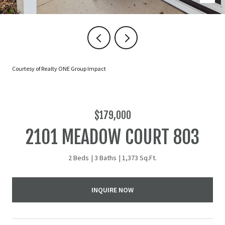
Courtesy of Realty ONE Group Impact
$179,000
2101 MEADOW COURT 803
2 Beds
3 Baths
1,373 Sq.Ft.
INQUIRE NOW