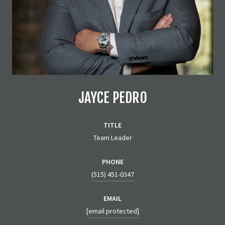
JAYCE PEDRO
TITLE
Team Leader
PHONE
(515) 451-0347
EMAIL
[email protected]