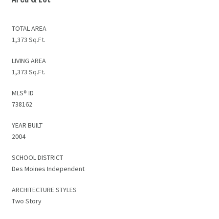
TOTAL AREA
1,373 Sq.Ft.
LIVING AREA
1,373 Sq.Ft.
MLS® ID
738162
YEAR BUILT
2004
SCHOOL DISTRICT
Des Moines Independent
ARCHITECTURE STYLES
Two Story