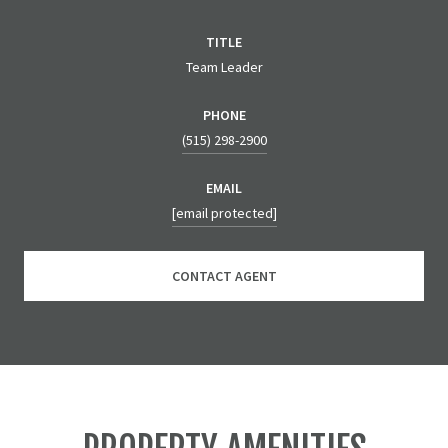
TITLE
Team Leader
PHONE
(515) 298-2900
EMAIL
[email protected]
CONTACT AGENT