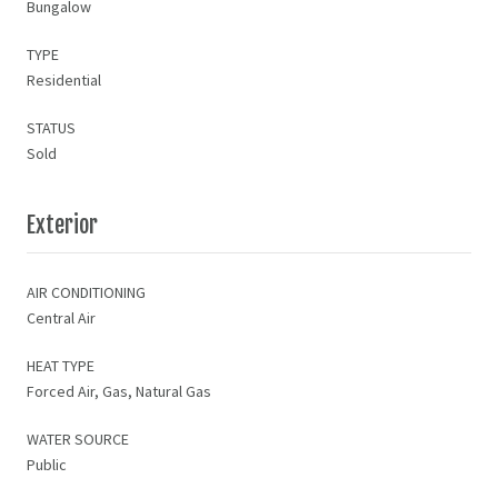
Bungalow
TYPE
Residential
STATUS
Sold
Exterior
AIR CONDITIONING
Central Air
HEAT TYPE
Forced Air, Gas, Natural Gas
WATER SOURCE
Public