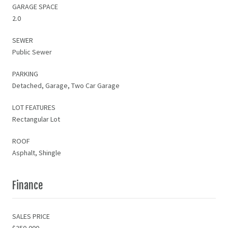
GARAGE SPACE
2.0
SEWER
Public Sewer
PARKING
Detached, Garage, Two Car Garage
LOT FEATURES
Rectangular Lot
ROOF
Asphalt, Shingle
Finance
SALES PRICE
$250,000