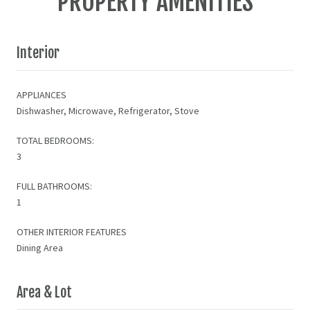
PROPERTY AMENITIES
Interior
APPLIANCES
Dishwasher, Microwave, Refrigerator, Stove
TOTAL BEDROOMS:
3
FULL BATHROOMS:
1
OTHER INTERIOR FEATURES
Dining Area
Area & Lot