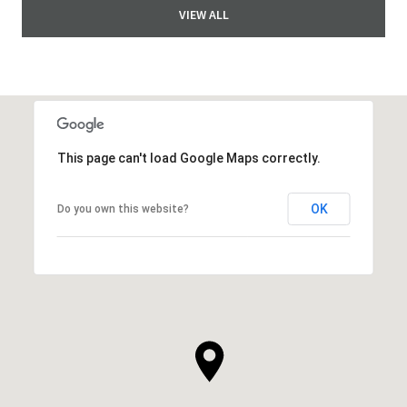
VIEW ALL
This page can't load Google Maps correctly.
OK
Do you own this website?