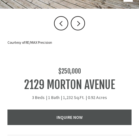
Courtesy of RE/MAX Precision
$250,000
2129 MORTON AVENUE
3 Beds
1 Bath
1,232 Sq.Ft.
0.92 Acres
INQUIRE NOW