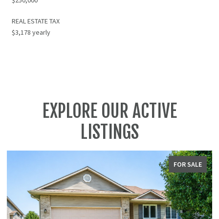
REAL ESTATE TAX
$3,178 yearly
EXPLORE OUR ACTIVE
LISTINGS
FOR SALE