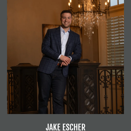
JAKE ESCHER