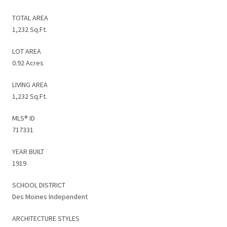
TOTAL AREA
1,232 Sq.Ft.
LOT AREA
0.92 Acres
LIVING AREA
1,232 Sq.Ft.
MLS® ID
717331
YEAR BUILT
1919
SCHOOL DISTRICT
Des Moines Independent
ARCHITECTURE STYLES