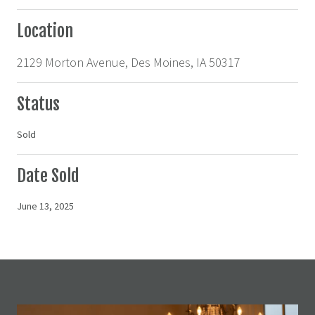
Location
2129 Morton Avenue, Des Moines, IA 50317
Status
Sold
Date Sold
June 13, 2025