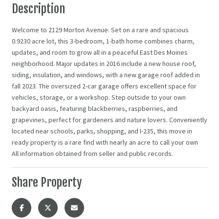
Description
Welcome to 2129 Morton Avenue. Set on a rare and spacious
0.9230 acre lot, this 3-bedroom, 1-bath home combines charm,
updates, and room to grow all in a peaceful East Des Moines
neighborhood. Major updates in 2016 include a new house roof,
siding, insulation, and windows, with a new garage roof added in
fall 2023. The oversized 2-car garage offers excellent space for
vehicles, storage, or a workshop. Step outside to your own
backyard oasis, featuring blackberries, raspberries, and
grapevines, perfect for gardeners and nature lovers. Conveniently
located near schools, parks, shopping, and I-235, this move in
ready property is a rare find with nearly an acre to call your own
All information obtained from seller and public records.
Share Property