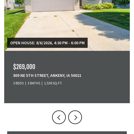
OPEN HOUSE: 8/9/2026, 1:00 PM - 2:30 PM
$265,000
6116 HARWOOD DRIVE, DES MOINES, IA 50312
2 BEDS
1 BATH
1,064 SQ.FT.