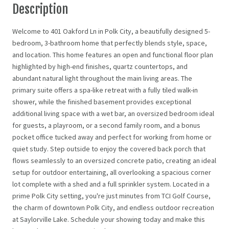
Description
Welcome to 401 Oakford Ln in Polk City, a beautifully designed 5-
bedroom, 3-bathroom home that perfectly blends style, space,
and location. This home features an open and functional floor plan
highlighted by high-end finishes, quartz countertops, and
abundant natural light throughout the main living areas. The
primary suite offers a spa-like retreat with a fully tiled walk-in
shower, while the finished basement provides exceptional
additional living space with a wet bar, an oversized bedroom ideal
for guests, a playroom, or a second family room, and a bonus
pocket office tucked away and perfect for working from home or
quiet study. Step outside to enjoy the covered back porch that
flows seamlessly to an oversized concrete patio, creating an ideal
setup for outdoor entertaining, all overlooking a spacious corner
lot complete with a shed and a full sprinkler system. Located in a
prime Polk City setting, you're just minutes from TCI Golf Course,
the charm of downtown Polk City, and endless outdoor recreation
at Saylorville Lake. Schedule your showing today and make this