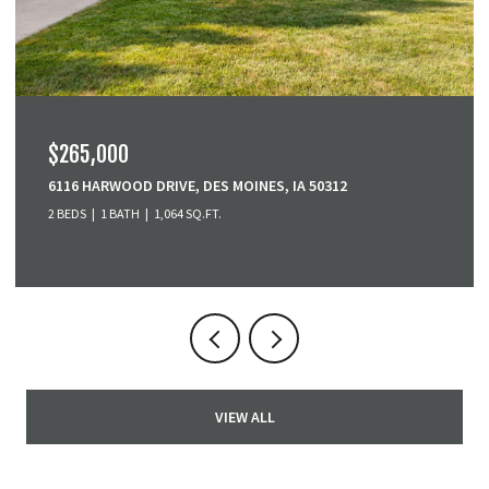
$265,000
6116 HARWOOD DRIVE, DES MOINES, IA 50312
2 BEDS
1 BATH
1,064 SQ.FT.
VIEW ALL