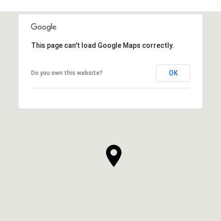
This page can't load Google Maps correctly.
OK
Do you own this website?