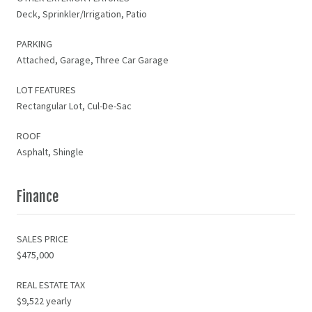
Deck, Sprinkler/Irrigation, Patio
PARKING
Attached, Garage, Three Car Garage
LOT FEATURES
Rectangular Lot, Cul-De-Sac
ROOF
Asphalt, Shingle
Finance
SALES PRICE
$475,000
REAL ESTATE TAX
$9,522 yearly