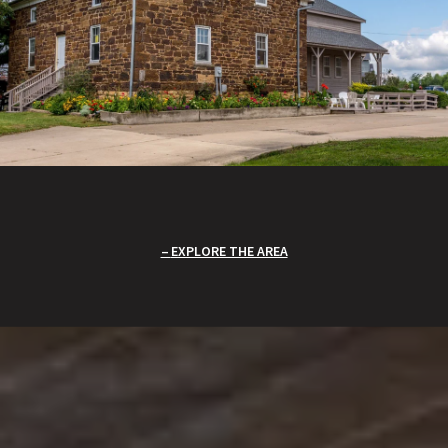
EXPLORE THE AREA