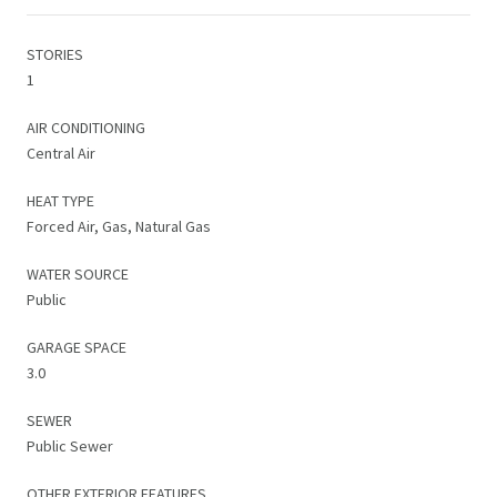
STORIES
1
AIR CONDITIONING
Central Air
HEAT TYPE
Forced Air, Gas, Natural Gas
WATER SOURCE
Public
GARAGE SPACE
3.0
SEWER
Public Sewer
OTHER EXTERIOR FEATURES