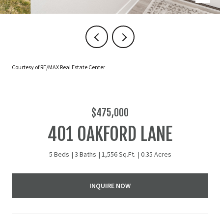
Courtesy of RE/MAX Real Estate Center
$475,000
401 OAKFORD LANE
5 Beds
3 Baths
1,556 Sq.Ft.
0.35 Acres
INQUIRE NOW