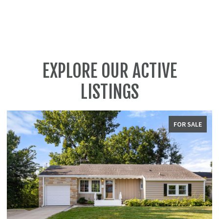
EXPLORE OUR ACTIVE
LISTINGS
FOR SALE