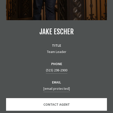
JAKE ESCHER
TITLE
Team Leader
PHONE
(515) 298-2900
EMAIL
[email protected]
CONTACT AGENT