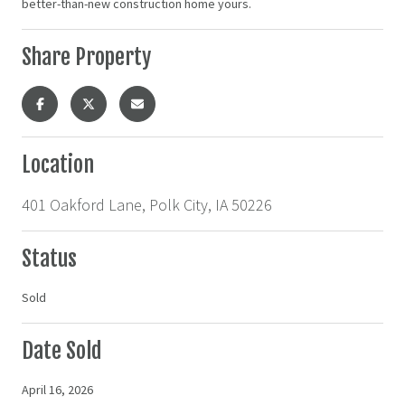
better-than-new construction home yours.
Share Property
Location
401 Oakford Lane, Polk City, IA 50226
Status
Sold
Date Sold
April 16, 2026