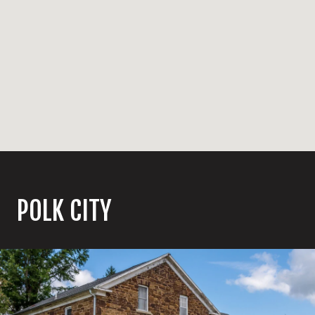
POLK CITY