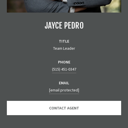
JAYCE PEDRO
TITLE
Team Leader
PHONE
(515) 451-0347
EMAIL
[email protected]
CONTACT AGENT