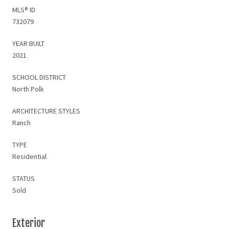
MLS® ID
732079
YEAR BUILT
2021
SCHOOL DISTRICT
North Polk
ARCHITECTURE STYLES
Ranch
TYPE
Residential
STATUS
Sold
Exterior