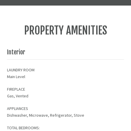
PROPERTY AMENITIES
Interior
LAUNDRY ROOM
Main Level
FIREPLACE
Gas, Vented
APPLIANCES
Dishwasher, Microwave, Refrigerator, Stove
TOTAL BEDROOMS: