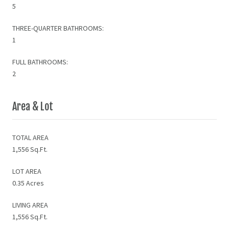
5
THREE-QUARTER BATHROOMS:
1
FULL BATHROOMS:
2
Area & Lot
TOTAL AREA
1,556 Sq.Ft.
LOT AREA
0.35 Acres
LIVING AREA
1,556 Sq.Ft.