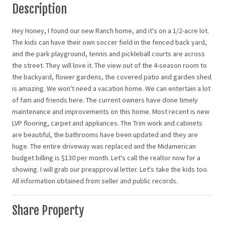
Description
Hey Honey, I found our new Ranch home, and it's on a 1/2-acre lot.
The kids can have their own soccer field in the fenced back yard,
and the park playground, tennis and pickleball courts are across
the street. They will love it. The view out of the 4-season room to
the backyard, flower gardens, the covered patio and garden shed
is amazing. We won't need a vacation home. We can entertain a lot
of fam and friends here. The current owners have done timely
maintenance and improvements on this home. Most recent is new
LVP flooring, carpet and appliances. The Trim work and cabinets
are beautiful, the bathrooms have been updated and they are
huge. The entire driveway was replaced and the Midamerican
budget billing is $130 per month. Let's call the realtor now for a
showing. I will grab our preapproval letter. Let's take the kids too.
All information obtained from seller and public records.
Share Property