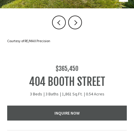
Courtesy of RE/MAX Precision
$365,450
404 BOOTH STREET
3 Beds
3 Baths
1,861 Sq.Ft.
0.54 Acres
INQUIRE NOW