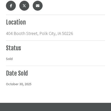
Location
404 Booth Street, Polk City, IA 50226
Status
Sold
Date Sold
October 30, 2025