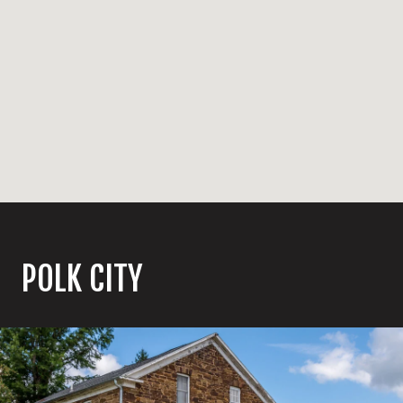
POLK CITY