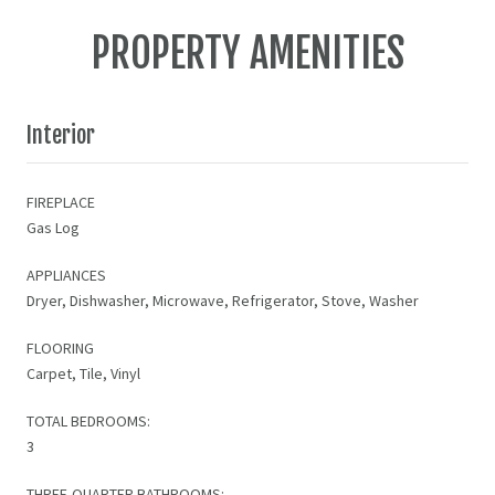
PROPERTY AMENITIES
Interior
FIREPLACE
Gas Log
APPLIANCES
Dryer, Dishwasher, Microwave, Refrigerator, Stove, Washer
FLOORING
Carpet, Tile, Vinyl
TOTAL BEDROOMS:
3
THREE-QUARTER BATHROOMS: