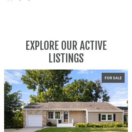
EXPLORE OUR ACTIVE
LISTINGS
FOR SALE