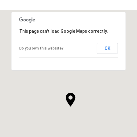
This page can't load Google Maps correctly.
OK
Do you own this website?