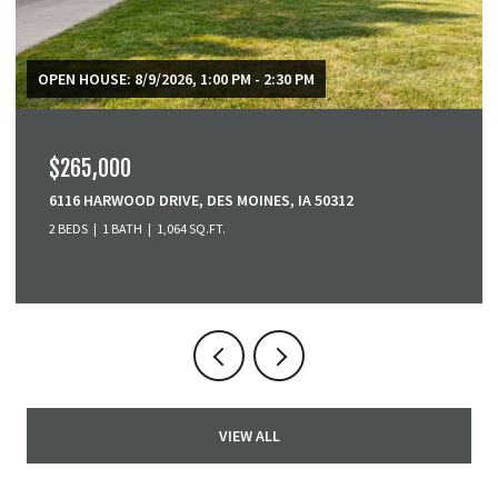
$379,900
3001 SE COBBLESTONE DRIVE, GRIMES, IA 50111
3 BEDS
4 BATHS
1,518 SQ.FT.
VIEW ALL