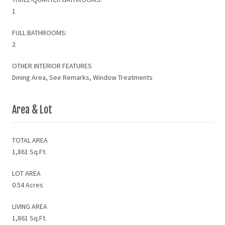
1
FULL BATHROOMS:
2
OTHER INTERIOR FEATURES
Dining Area, See Remarks, Window Treatments
Area & Lot
TOTAL AREA
1,861 Sq.Ft.
LOT AREA
0.54 Acres
LIVING AREA
1,861 Sq.Ft.