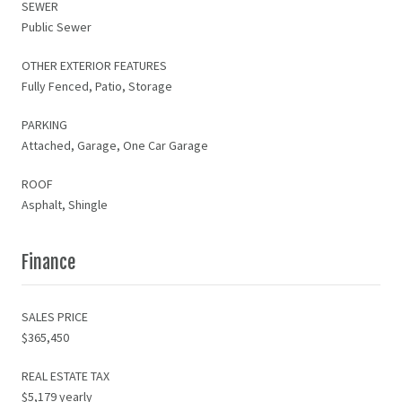
SEWER
Public Sewer
OTHER EXTERIOR FEATURES
Fully Fenced, Patio, Storage
PARKING
Attached, Garage, One Car Garage
ROOF
Asphalt, Shingle
Finance
SALES PRICE
$365,450
REAL ESTATE TAX
$5,179 yearly