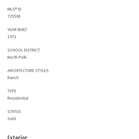
MLS® ID
725508
YEAR BUILT
1972
SCHOOL DISTRICT
North Polk
ARCHITECTURE STYLES
Ranch
TYPE
Residential
STATUS
Sold
Exterior