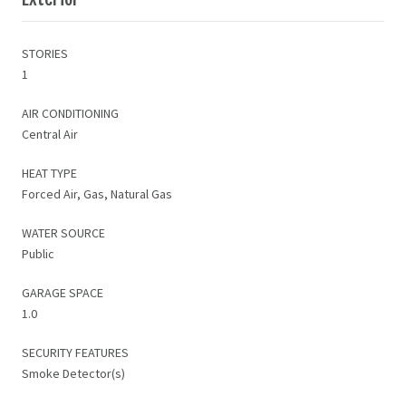
STORIES
1
AIR CONDITIONING
Central Air
HEAT TYPE
Forced Air, Gas, Natural Gas
WATER SOURCE
Public
GARAGE SPACE
1.0
SECURITY FEATURES
Smoke Detector(s)