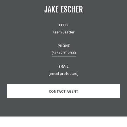
JAKE ESCHER
TITLE
Team Leader
PHONE
(515) 298-2900
EMAIL
[email protected]
CONTACT AGENT