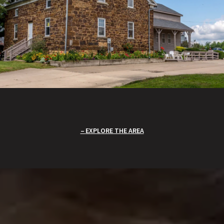
EXPLORE THE AREA