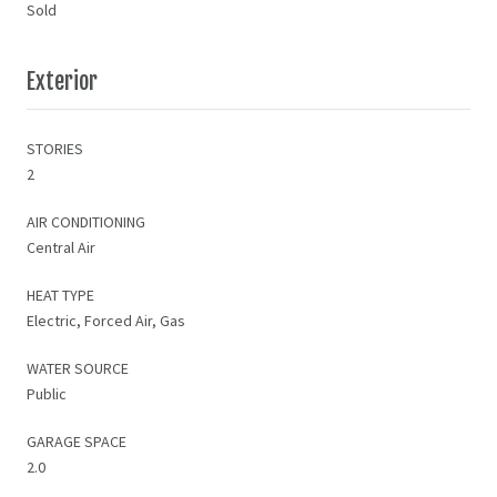
Sold
Exterior
STORIES
2
AIR CONDITIONING
Central Air
HEAT TYPE
Electric, Forced Air, Gas
WATER SOURCE
Public
GARAGE SPACE
2.0