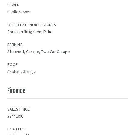
SEWER
Public Sewer
OTHER EXTERIOR FEATURES
Sprinkler/Irrigation, Patio
PARKING
Attached, Garage, Two Car Garage
ROOF
Asphalt, Shingle
Finance
SALES PRICE
$244,990
HOA FEES