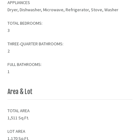
APPLIANCES
Dryer, Dishwasher, Microwave, Refrigerator, Stove, Washer
TOTAL BEDROOMS:
3
THREE-QUARTER BATHROOMS:
2
FULL BATHROOMS:
1
Area & Lot
TOTAL AREA
1,511 Sq.Ft.
LOT AREA
1,170 Sq.Ft.