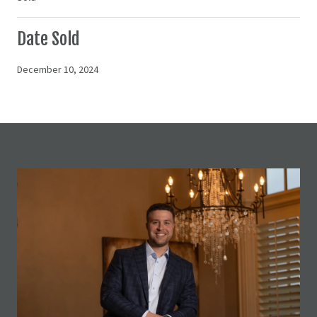
Date Sold
December 10, 2024