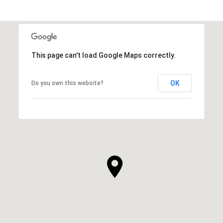
This page can't load Google Maps correctly.
OK
Do you own this website?