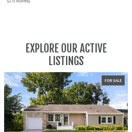
$175 monthly
EXPLORE OUR ACTIVE
LISTINGS
SALE
FOR SALE