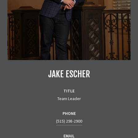
JAKE ESCHER
TITLE
Team Leader
PHONE
(515) 298-2900
EMAIL