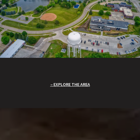
EXPLORE THE AREA