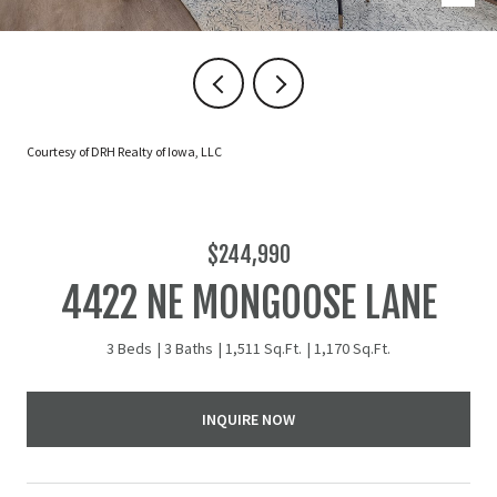
Courtesy of DRH Realty of Iowa, LLC
$244,990
4422 NE MONGOOSE LANE
3 Beds
3 Baths
1,511 Sq.Ft.
1,170 Sq.Ft.
INQUIRE NOW