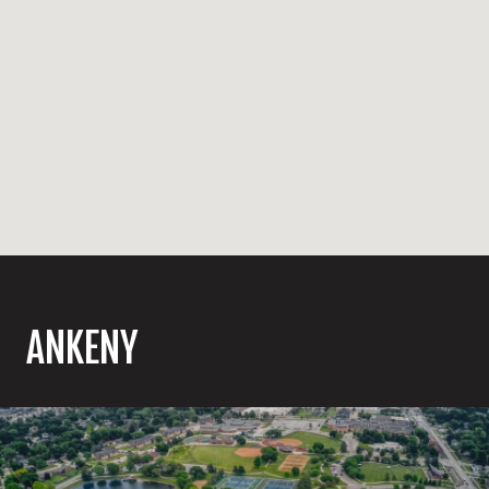
ANKENY