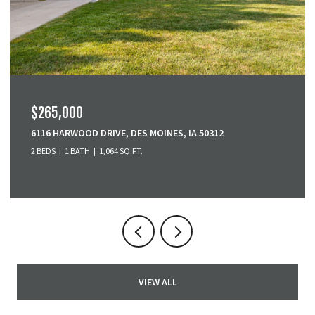
$379,900
3001 SE COBBLESTONE DRIVE, GRIMES, IA 50111
3 BEDS
4 BATHS
1,518 SQ.FT.
VIEW ALL