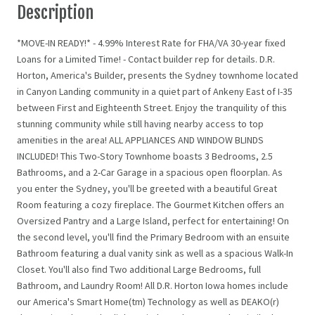
Description
*MOVE-IN READY!* - 4.99% Interest Rate for FHA/VA 30-year fixed
Loans for a Limited Time! - Contact builder rep for details. D.R.
Horton, America's Builder, presents the Sydney townhome located
in Canyon Landing community in a quiet part of Ankeny East of I-35
between First and Eighteenth Street. Enjoy the tranquility of this
stunning community while still having nearby access to top
amenities in the area! ALL APPLIANCES AND WINDOW BLINDS
INCLUDED! This Two-Story Townhome boasts 3 Bedrooms, 2.5
Bathrooms, and a 2-Car Garage in a spacious open floorplan. As
you enter the Sydney, you'll be greeted with a beautiful Great
Room featuring a cozy fireplace. The Gourmet Kitchen offers an
Oversized Pantry and a Large Island, perfect for entertaining! On
the second level, you'll find the Primary Bedroom with an ensuite
Bathroom featuring a dual vanity sink as well as a spacious Walk-In
Closet. You'll also find Two additional Large Bedrooms, full
Bathroom, and Laundry Room! All D.R. Horton Iowa homes include
our America's Smart Home(tm) Technology as well as DEAKO(r)