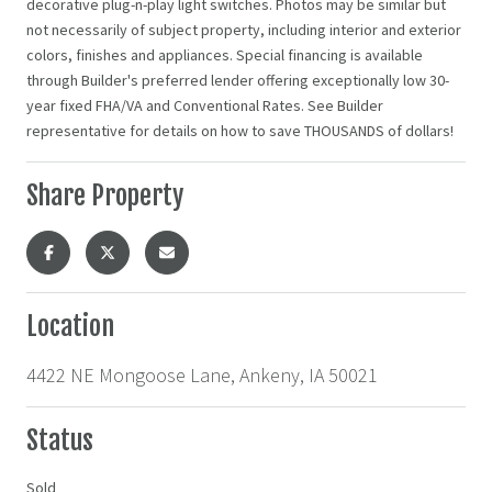
decorative plug-n-play light switches. Photos may be similar but
not necessarily of subject property, including interior and exterior
colors, finishes and appliances. Special financing is available
through Builder's preferred lender offering exceptionally low 30-
year fixed FHA/VA and Conventional Rates. See Builder
representative for details on how to save THOUSANDS of dollars!
Share Property
Location
4422 NE Mongoose Lane, Ankeny, IA 50021
Status
Sold