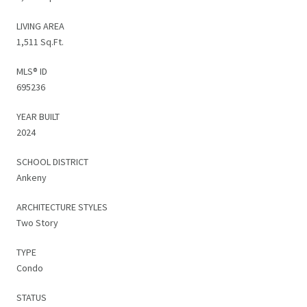
LIVING AREA
1,511 Sq.Ft.
MLS® ID
695236
YEAR BUILT
2024
SCHOOL DISTRICT
Ankeny
ARCHITECTURE STYLES
Two Story
TYPE
Condo
STATUS