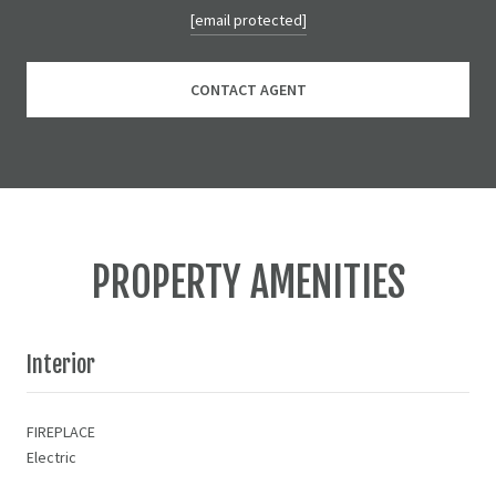
[email protected]
CONTACT AGENT
PROPERTY AMENITIES
Interior
FIREPLACE
Electric