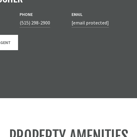
PHONE
EMAIL
(515) 298-2900
[email protected]
AGENT
PROPERTY AMENITIES