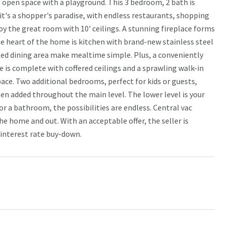
 open space with a playground. This 3 bedroom, 2 bath is
 it's a shopper's paradise, with endless restaurants, shopping
oy the great room with 10' ceilings. A stunning fireplace forms
he heart of the home is kitchen with brand-new stainless steel
ted dining area make mealtime simple. Plus, a conveniently
e is complete with coffered ceilings and a sprawling walk-in
pace. Two additional bedrooms, perfect for kids or guests,
een added throughout the main level. The lower level is your
r a bathroom, the possibilities are endless. Central vac
he home and out. With an acceptable offer, the seller is
 interest rate buy-down.