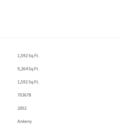
1,592 Sq.Ft.
9,264 Sq.Ft.
1,592 Sq.Ft.
703678
2002
Ankeny