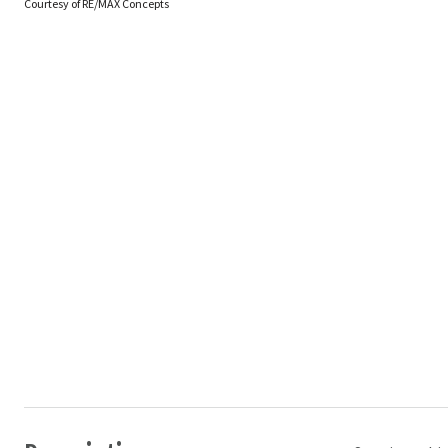
Courtesy of RE/MAX Concepts