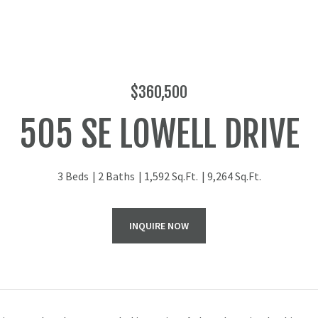
$360,500
505 SE LOWELL DRIVE
3 Beds
2 Baths
1,592 Sq.Ft.
9,264 Sq.Ft.
INQUIRE NOW