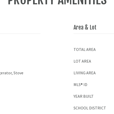
Area & Lot
TOTAL AREA
LOT AREA
gerator, Stove
LIVING AREA
MLS® ID
YEAR BUILT
SCHOOL DISTRICT