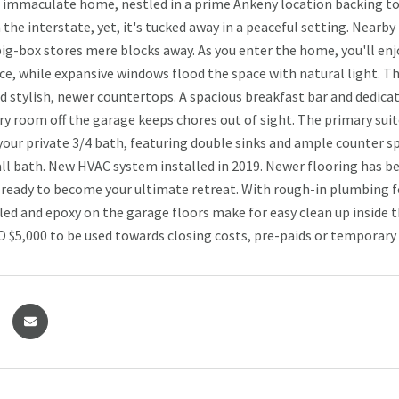
s immaculate home, nestled in a prime Ankeny location backing to
the interstate, yet, it's tucked away in a peaceful setting. Nearby
big-box stores mere blocks away. As you enter the home, you'll enj
ce, while expansive windows flood the space with natural light. T
d stylish, newer countertops. A spacious breakfast bar and dedica
ry room off the garage keeps chores out of sight. The primary suit
 your private 3/4 bath, featuring double sinks and ample counter s
hall bath. New HVAC system installed in 2019. Newer flooring has b
 ready to become your ultimate retreat. With rough-in plumbing fo
lled and epoxy on the garage floors make for easy clean up inside t
O $5,000 to be used towards closing costs, pre-paids or temporary