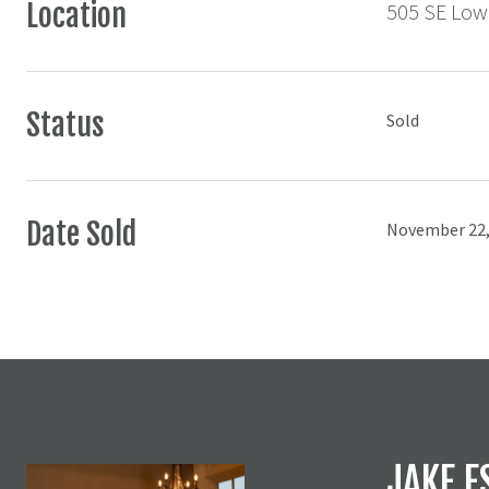
Location
505 SE Lowe
Status
Sold
Date Sold
November 22,
JAKE E