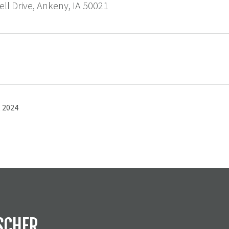
ll Drive, Ankeny, IA 50021
 2024
SCHER