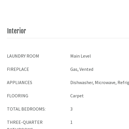
Interior
LAUNDRY ROOM
Main Level
FIREPLACE
Gas, Vented
APPLIANCES
Dishwasher, Microwave, Refri
FLOORING
Carpet
TOTAL BEDROOMS:
3
THREE-QUARTER
1