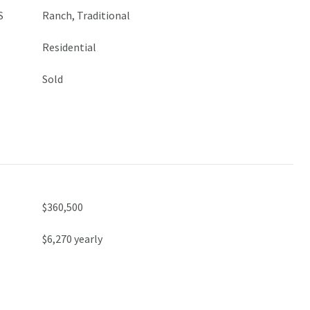
S
Ranch, Traditional
Residential
Sold
$360,500
$6,270 yearly