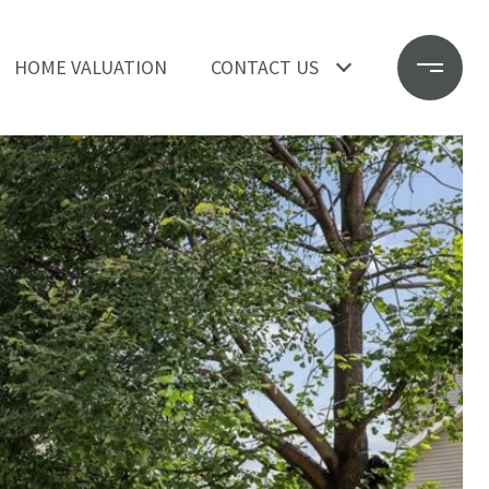
HOME VALUATION
CONTACT US