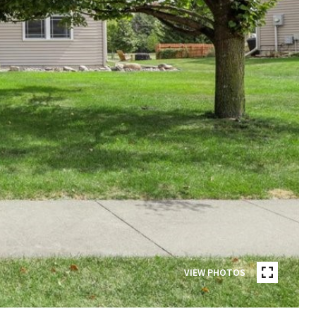
VIEW PHOTOS