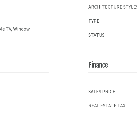
ARCHITECTURE STYLE
TYPE
ble TV, Window
STATUS
Finance
SALES PRICE
REAL ESTATE TAX