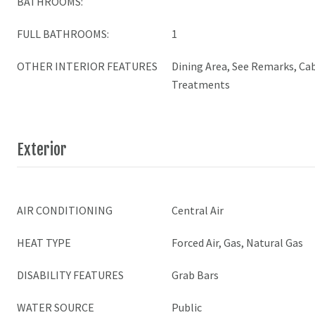
BATHROOMS:
FULL BATHROOMS:
1
OTHER INTERIOR FEATURES
Dining Area, See Remarks, Ca
Treatments
Exterior
AIR CONDITIONING
Central Air
HEAT TYPE
Forced Air, Gas, Natural Gas
DISABILITY FEATURES
Grab Bars
WATER SOURCE
Public