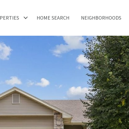
PERTIES
HOME SEARCH
NEIGHBORHOODS