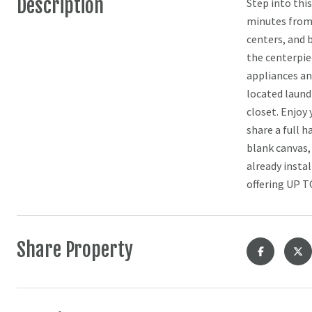
Description
Step into thi
minutes from 
centers, and 
the centerpie
appliances an
located laund
closet. Enjoy
share a full 
blank canvas,
already insta
offering UP T
Share Property