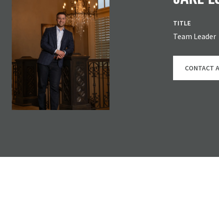
TITLE
Team Leader
CONTACT 