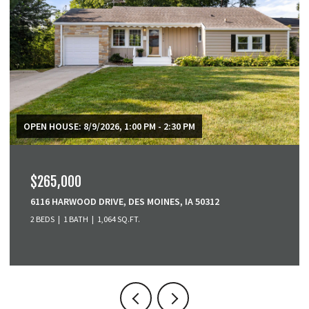
$379,900
3001 SE COBBLESTONE DRIVE, GRIMES, IA 50111
3 BEDS
4 BATHS
1,518 SQ.FT.