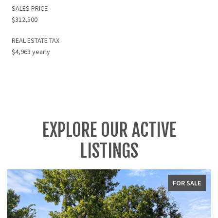
SALES PRICE
$312,500
REAL ESTATE TAX
$4,963 yearly
EXPLORE OUR ACTIVE
LISTINGS
FOR SALE