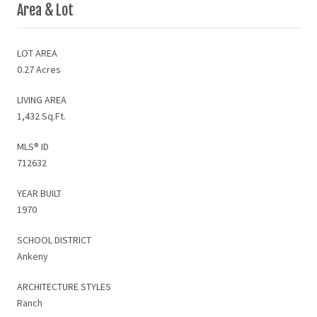
Area & Lot
LOT AREA
0.27 Acres
LIVING AREA
1,432 Sq.Ft.
MLS® ID
712632
YEAR BUILT
1970
SCHOOL DISTRICT
Ankeny
ARCHITECTURE STYLES
Ranch