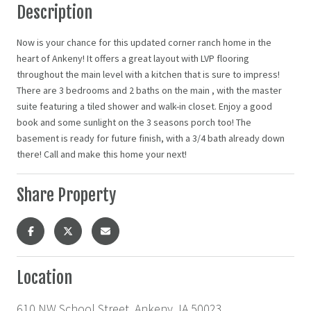
Description
Now is your chance for this updated corner ranch home in the
heart of Ankeny! It offers a great layout with LVP flooring
throughout the main level with a kitchen that is sure to impress!
There are 3 bedrooms and 2 baths on the main , with the master
suite featuring a tiled shower and walk-in closet. Enjoy a good
book and some sunlight on the 3 seasons porch too! The
basement is ready for future finish, with a 3/4 bath already down
there! Call and make this home your next!
Share Property
Location
610 NW School Street, Ankeny, IA 50023