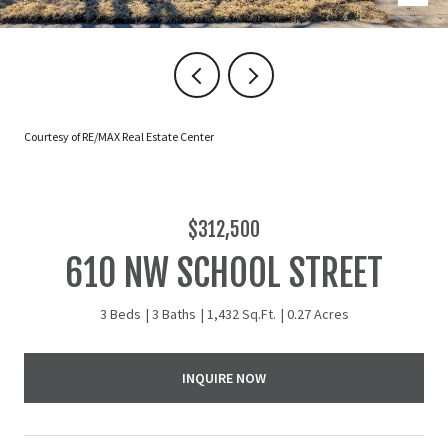
Courtesy of RE/MAX Real Estate Center
$312,500
610 NW SCHOOL STREET
3 Beds
3 Baths
1,432 Sq.Ft.
0.27 Acres
INQUIRE NOW