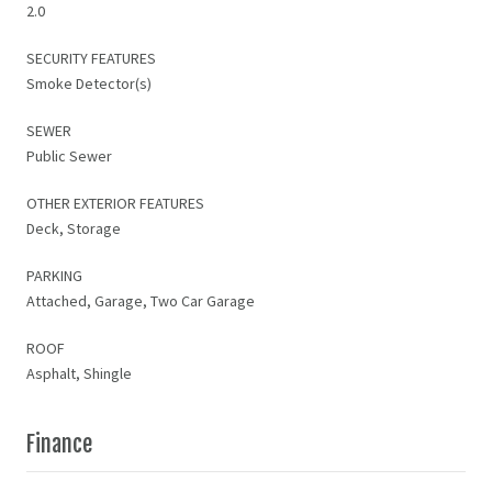
2.0
SECURITY FEATURES
Smoke Detector(s)
SEWER
Public Sewer
OTHER EXTERIOR FEATURES
Deck, Storage
PARKING
Attached, Garage, Two Car Garage
ROOF
Asphalt, Shingle
Finance