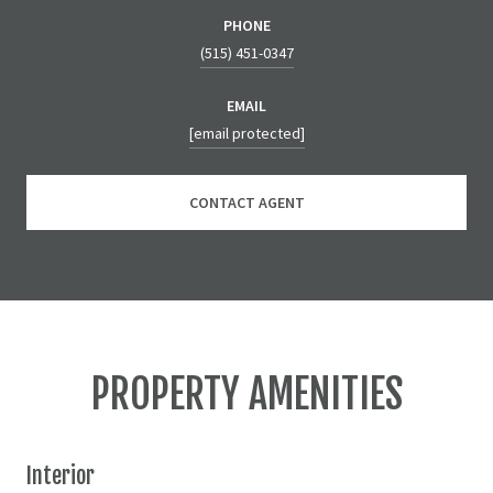
PHONE
(515) 451-0347
EMAIL
[email protected]
CONTACT AGENT
PROPERTY AMENITIES
Interior