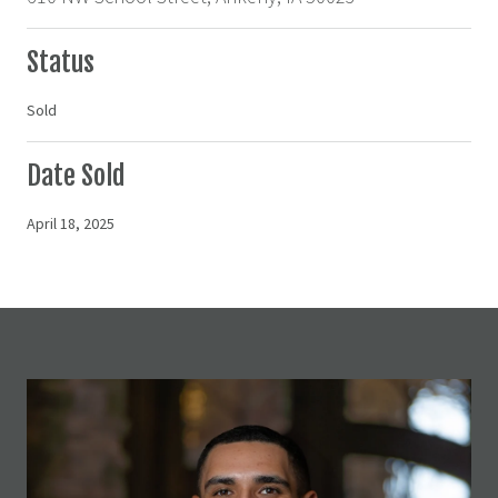
Status
Sold
Date Sold
April 18, 2025