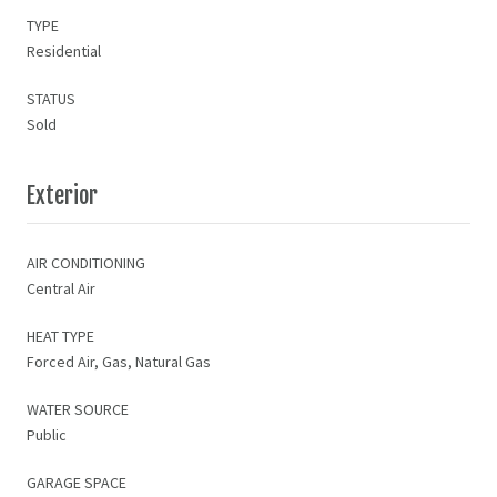
TYPE
Residential
STATUS
Sold
Exterior
AIR CONDITIONING
Central Air
HEAT TYPE
Forced Air, Gas, Natural Gas
WATER SOURCE
Public
GARAGE SPACE