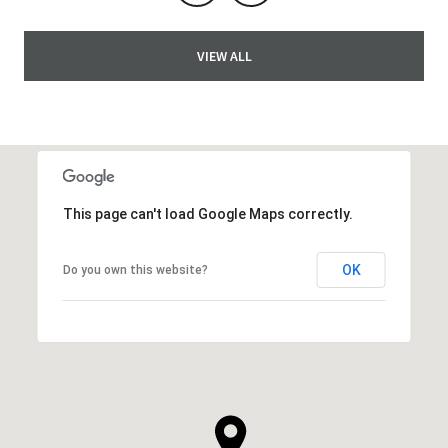
VIEW ALL
This page can't load Google Maps correctly.
OK
Do you own this website?