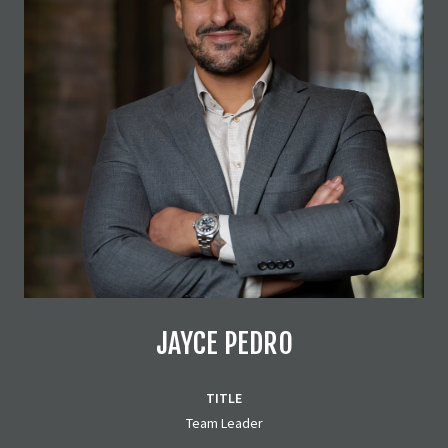
JAYCE PEDRO
TITLE
Team Leader