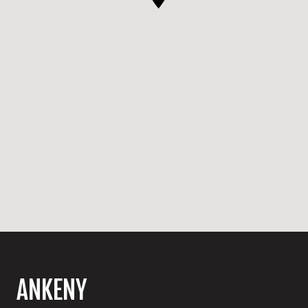
ANKENY