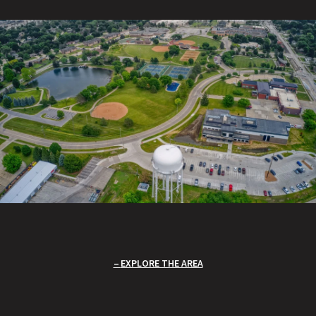
EXPLORE THE AREA