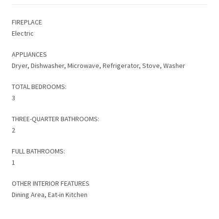
FIREPLACE
Electric
APPLIANCES
Dryer, Dishwasher, Microwave, Refrigerator, Stove, Washer
TOTAL BEDROOMS:
3
THREE-QUARTER BATHROOMS:
2
FULL BATHROOMS:
1
OTHER INTERIOR FEATURES
Dining Area, Eat-in Kitchen