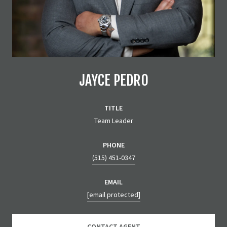
JAYCE PEDRO
TITLE
Team Leader
PHONE
(515) 451-0347
EMAIL
[email protected]
CONTACT AGENT