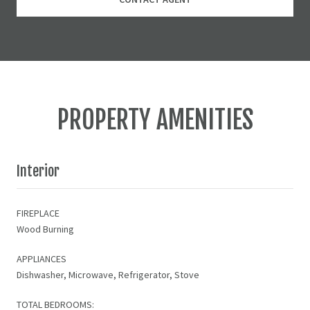
PROPERTY AMENITIES
Interior
FIREPLACE
Wood Burning
APPLIANCES
Dishwasher, Microwave, Refrigerator, Stove
TOTAL BEDROOMS: