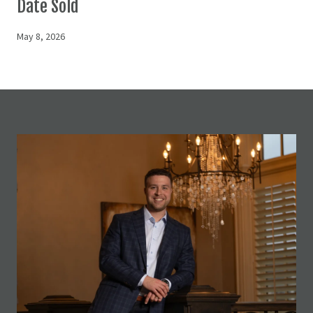
Date Sold
May 8, 2026