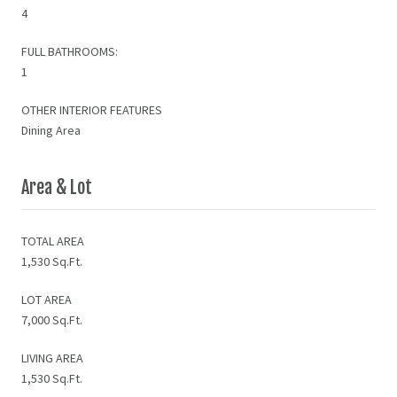
4
FULL BATHROOMS:
1
OTHER INTERIOR FEATURES
Dining Area
Area & Lot
TOTAL AREA
1,530 Sq.Ft.
LOT AREA
7,000 Sq.Ft.
LIVING AREA
1,530 Sq.Ft.