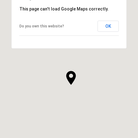
This page can't load Google Maps correctly.
OK
Do you own this website?