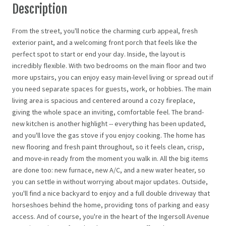
Description
From the street, you'll notice the charming curb appeal, fresh
exterior paint, and a welcoming front porch that feels like the
perfect spot to start or end your day. Inside, the layout is
incredibly flexible. With two bedrooms on the main floor and two
more upstairs, you can enjoy easy main-level living or spread out if
you need separate spaces for guests, work, or hobbies. The main
living area is spacious and centered around a cozy fireplace,
giving the whole space an inviting, comfortable feel. The brand-
new kitchen is another highlight -- everything has been updated,
and you'll love the gas stove if you enjoy cooking. The home has
new flooring and fresh paint throughout, so it feels clean, crisp,
and move-in ready from the moment you walk in. All the big items
are done too: new furnace, new A/C, and a new water heater, so
you can settle in without worrying about major updates. Outside,
you'll find a nice backyard to enjoy and a full double driveway that
horseshoes behind the home, providing tons of parking and easy
access. And of course, you're in the heart of the Ingersoll Avenue