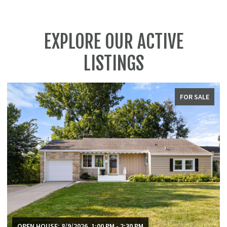
EXPLORE OUR ACTIVE
LISTINGS
FOR SALE