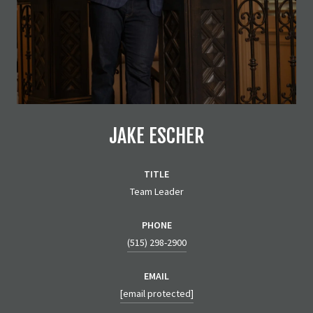
JAKE ESCHER
TITLE
Team Leader
PHONE
(515) 298-2900
EMAIL
[email protected]