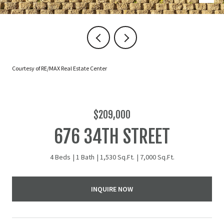
Courtesy of RE/MAX Real Estate Center
$209,000
676 34TH STREET
4 Beds
1 Bath
1,530 Sq.Ft.
7,000 Sq.Ft.
INQUIRE NOW