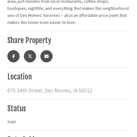
area, just minutes from local restaurants, coffee shops,
boutiques, nightlife, and everything that makes this neighborhood
one of Des Moines' favorites -- all at an affordable price point that
makes this home even easier to love.
Share Property
Location
676 34th Street, Des Moines, IA 50312
Status
Sold