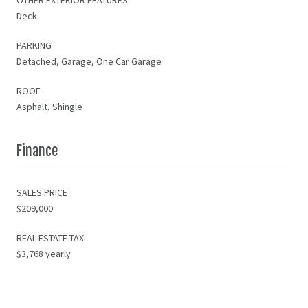
Deck
PARKING
Detached, Garage, One Car Garage
ROOF
Asphalt, Shingle
Finance
SALES PRICE
$209,000
REAL ESTATE TAX
$3,768 yearly