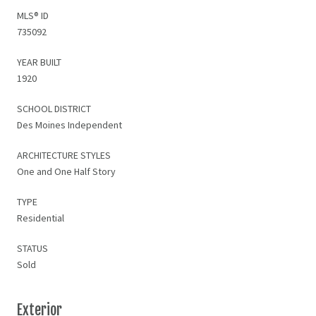
MLS® ID
735092
YEAR BUILT
1920
SCHOOL DISTRICT
Des Moines Independent
ARCHITECTURE STYLES
One and One Half Story
TYPE
Residential
STATUS
Sold
Exterior