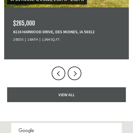
$379,900
3001 SE COBBLESTONE DRIVE, GRIMES, IA 50111
3 BEDS
4 BATHS
1,518 SQ.FT.
VIEW ALL