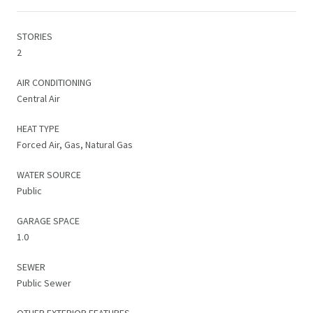
STORIES
2
AIR CONDITIONING
Central Air
HEAT TYPE
Forced Air, Gas, Natural Gas
WATER SOURCE
Public
GARAGE SPACE
1.0
SEWER
Public Sewer
OTHER EXTERIOR FEATURES