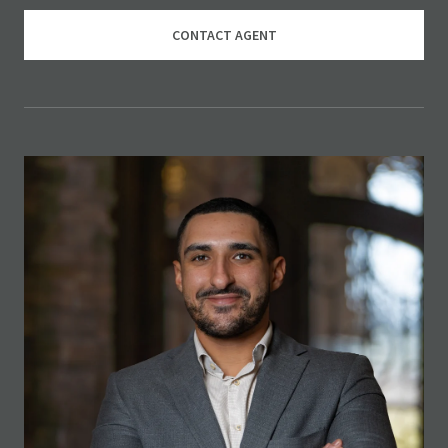
CONTACT AGENT