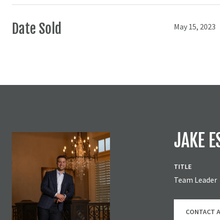
Date Sold
May 15, 2023
JAKE E
TITLE
Team Leader
CONTACT 