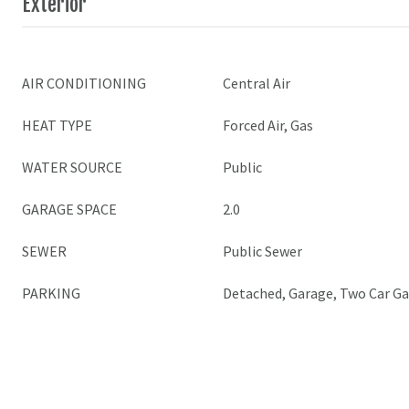
Exterior
AIR CONDITIONING
Central Air
HEAT TYPE
Forced Air, Gas
WATER SOURCE
Public
GARAGE SPACE
2.0
SEWER
Public Sewer
PARKING
Detached, Garage, Two Car G