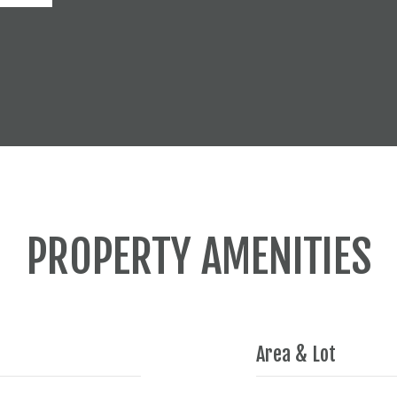
PROPERTY AMENITIES
Area & Lot