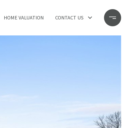
HOME VALUATION
CONTACT US