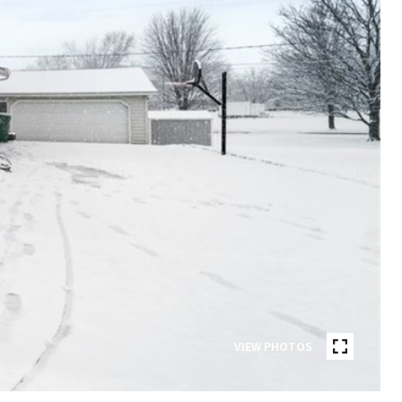
VIEW PHOTOS