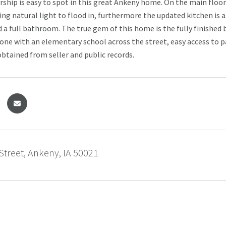
ship is easy to spot in this great Ankeny home. On the main floor y
ng natural light to flood in, furthermore the updated kitchen is a 
a full bathroom. The true gem of this home is the fully finishe
none with an elementary school across the street, easy access to pa
btained from seller and public records.
Street, Ankeny, IA 50021