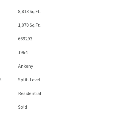
8,813 Sq.Ft.
1,070 Sq.Ft.
669293
1964
Ankeny
S
Split-Level
Residential
Sold