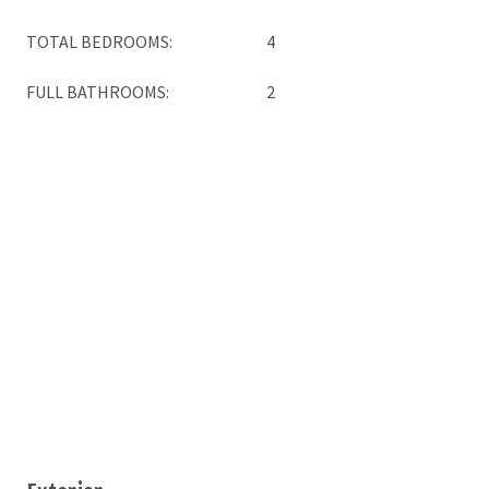
TOTAL BEDROOMS:
4
FULL BATHROOMS:
2