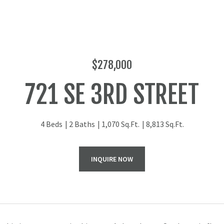
$278,000
721 SE 3RD STREET
4 Beds
2 Baths
1,070 Sq.Ft.
8,813 Sq.Ft.
INQUIRE NOW