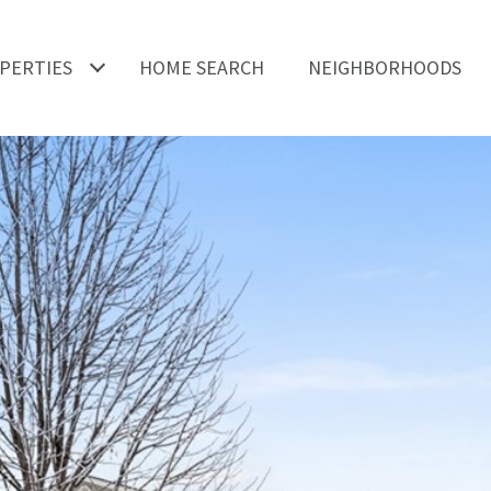
PERTIES
HOME SEARCH
NEIGHBORHOODS