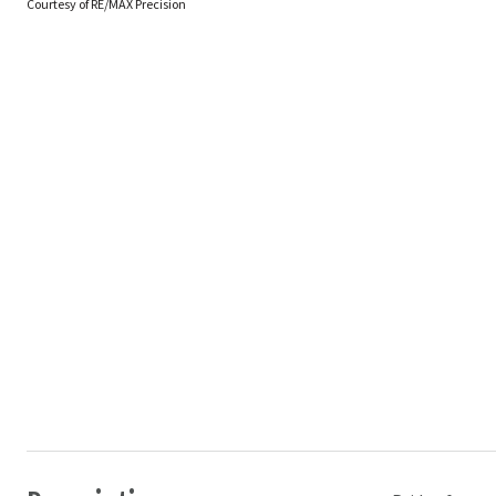
Courtesy of RE/MAX Precision