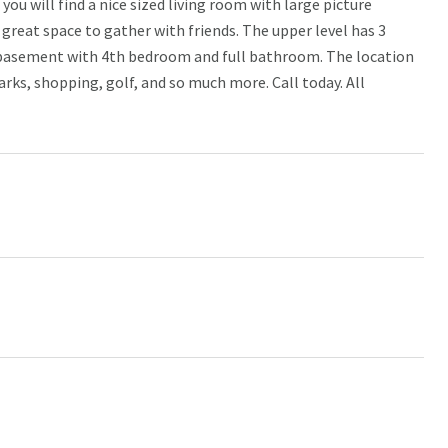
ou will find a nice sized living room with large picture
great space to gather with friends. The upper level has 3
d basement with 4th bedroom and full bathroom. The location
rks, shopping, golf, and so much more. Call today. All