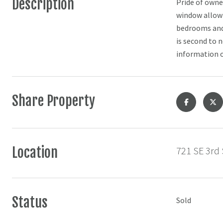
Description
Pride of owner
window allowi
bedrooms and 
is second to 
information o
Share Property
Location
721 SE 3rd 
Status
Sold