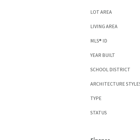
LOT AREA
LIVING AREA
MLS® ID
YEAR BUILT
SCHOOL DISTRICT
ARCHITECTURE STYLE
TYPE
STATUS