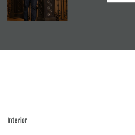
Interior