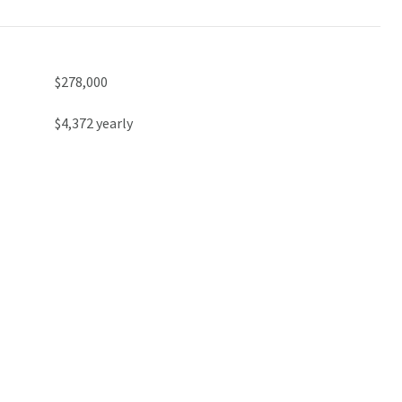
$278,000
$4,372 yearly