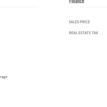
Finance
SALES PRICE
REAL ESTATE TAX
arage