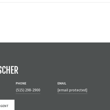
SCHER
PHONE
EMAIL
(515) 298-2900
[email protected]
AGENT