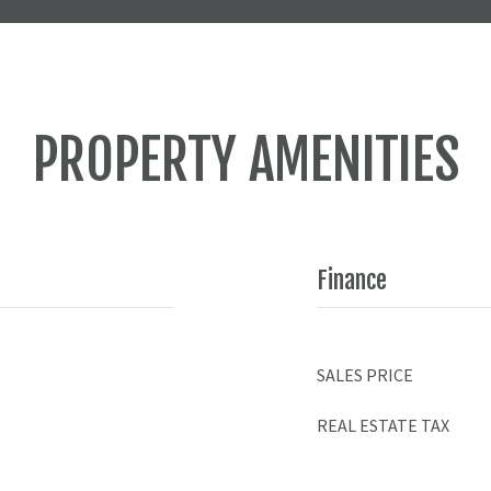
PROPERTY AMENITIES
Finance
SALES PRICE
REAL ESTATE TAX