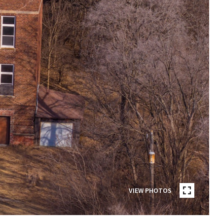
VIEW PHOTOS