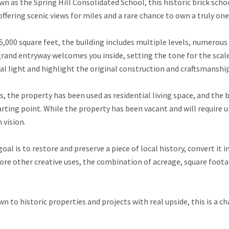
n as the Spring Hill Consolidated School, this historic brick scho
offering scenic views for miles and a rare chance to own a truly on
 5,000 square feet, the building includes multiple levels, numerou
 grand entryway welcomes you inside, setting the tone for the sca
ral light and highlight the original construction and craftsmanship
s, the property has been used as residential living space, and the 
rting point. While the property has been vacant and will require upd
vision.
al is to restore and preserve a piece of local history, convert it i
lore other creative uses, the combination of acreage, square foot
wn to historic properties and projects with real upside, this is a 