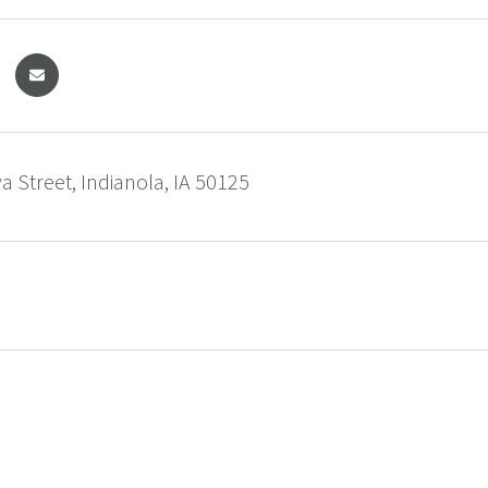
 Street, Indianola, IA 50125