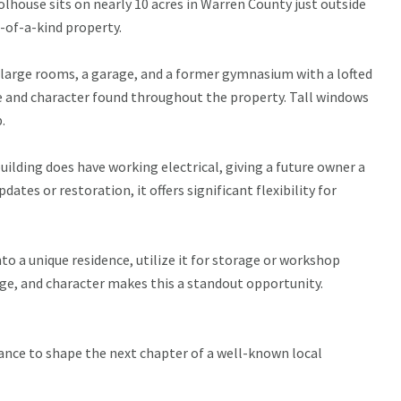
olhouse sits on nearly 10 acres in Warren County just outside
e-of-a-kind property.
s large rooms, a garage, and a former gymnasium with a lofted
le and character found throughout the property. Tall windows
.
building does have working electrical, giving a future owner a
ates or restoration, it offers significant flexibility for
nto a unique residence, utilize it for storage or workshop
age, and character makes this a standout opportunity.
chance to shape the next chapter of a well-known local