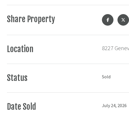
Share Property
Location
8227 Geneva
Status
Sold
Date Sold
July 24, 2026