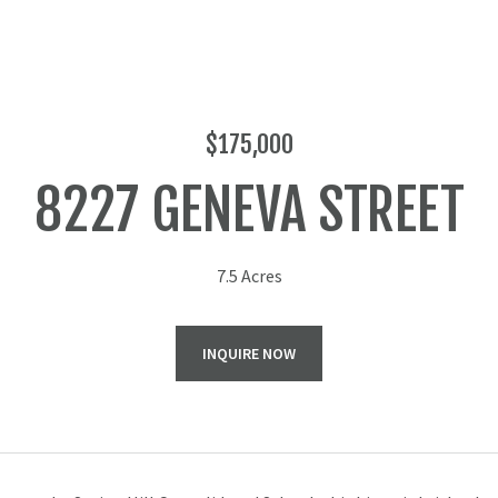
$175,000
8227 GENEVA STREET
7.5 Acres
INQUIRE NOW