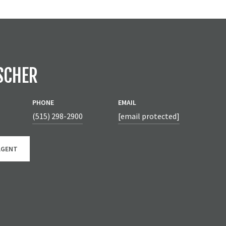
SCHER
PHONE
EMAIL
(515) 298-2900
[email protected]
AGENT