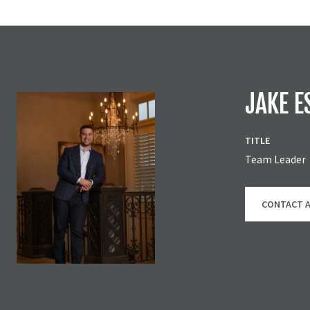
JAKE E
TITLE
Team Leader
CONTACT 