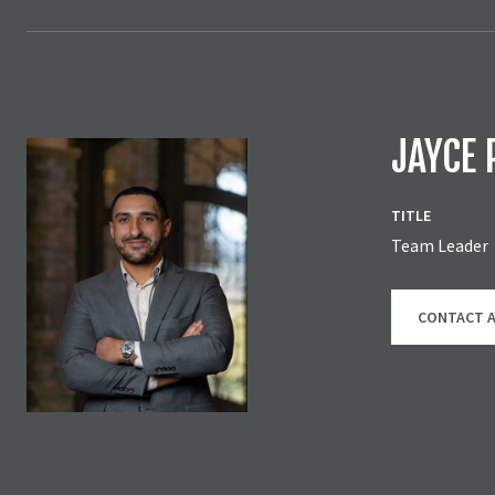
JAYCE 
TITLE
Team Leader
CONTACT 