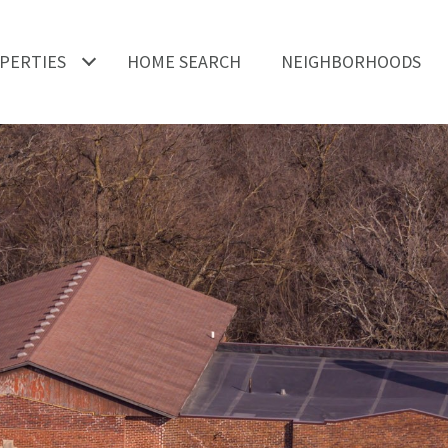
PERTIES
HOME SEARCH
NEIGHBORHOODS