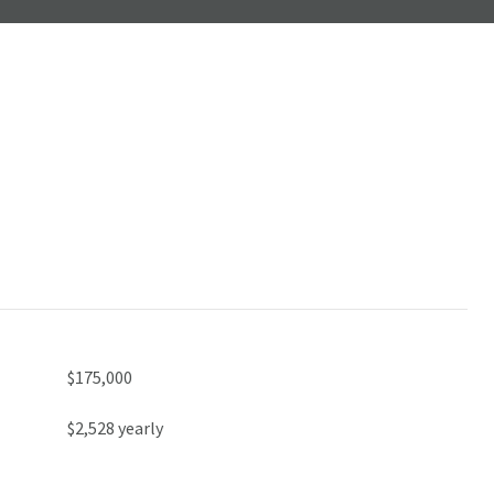
$175,000
$2,528 yearly