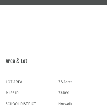
Area & Lot
LOT AREA
7.5 Acres
MLS® ID
734091
SCHOOL DISTRICT
Norwalk