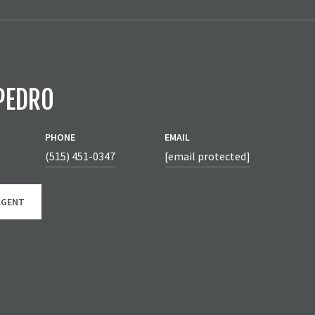
PEDRO
PHONE
EMAIL
(515) 451-0347
[email protected]
AGENT