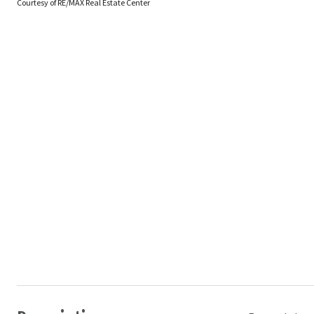
Courtesy of RE/MAX Real Estate Center