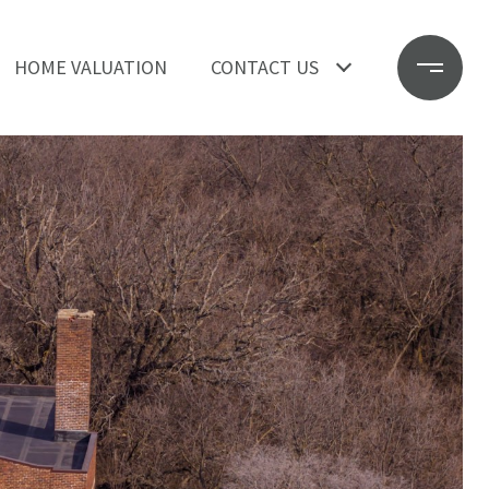
HOME VALUATION
CONTACT US