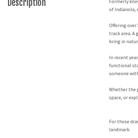
Description
Formerly know
of Indianola, 
Offering over
track area. A
bring in natu
In recent year
functional sta
someone with 
Whether the go
space, or exp
For those dra
landmark.