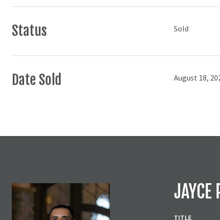
Status
Sold
Date Sold
August 18, 20
JAYCE 
TITLE