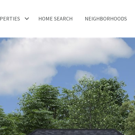
PERTIES
HOME SEARCH
NEIGHBORHOODS