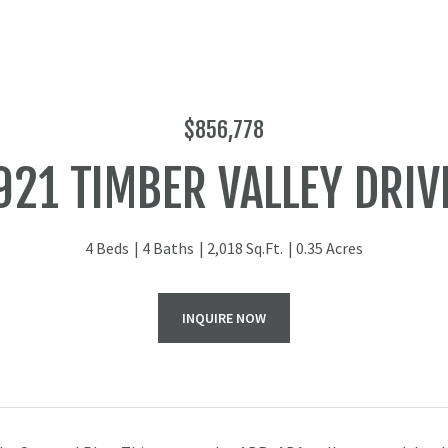
$856,778
921 TIMBER VALLEY DRIV
4 Beds
4 Baths
2,018 Sq.Ft.
0.35 Acres
INQUIRE NOW