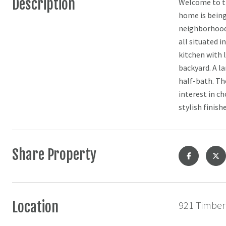
Description
Welcome to th
home is being 
neighborhood 
all situated i
kitchen with l
backyard. A l
half-bath. Th
interest in c
stylish finish
Share Property
Location
921 Timber 