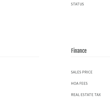
STATUS
Finance
SALES PRICE
HOA FEES
REAL ESTATE TAX