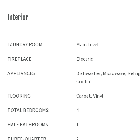
Interior
LAUNDRY ROOM
Main Level
FIREPLACE
Electric
APPLIANCES
Dishwasher, Microwave, Refrig
Cooler
FLOORING
Carpet, Vinyl
TOTAL BEDROOMS:
4
HALF BATHROOMS:
1
THREE-QUARTER
2