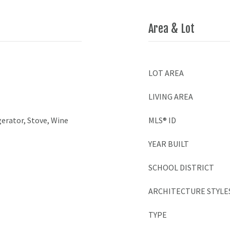
Area & Lot
LOT AREA
LIVING AREA
erator, Stove, Wine
MLS® ID
YEAR BUILT
SCHOOL DISTRICT
ARCHITECTURE STYLE
TYPE