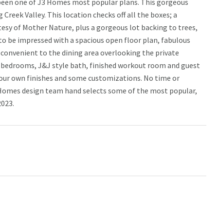
 been one of J3 Homes most popular plans. This gorgeous
 Creek Valley. This location checks off all the boxes; a
sy of Mother Nature, plus a gorgeous lot backing to trees,
y to be impressed with a spacious open floor plan, fabulous
is convenient to the dining area overlooking the private
al bedrooms, J&J style bath, finished workout room and guest
 your own finishes and some customizations. No time or
3 Homes design team hand selects some of the most popular,
2023.