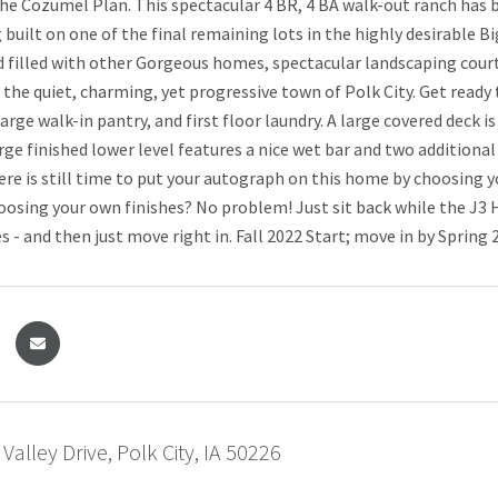
e Cozumel Plan. This spectacular 4 BR, 4 BA walk-out ranch has
built on one of the final remaining lots in the highly desirable Big
filled with other Gorgeous homes, spectacular landscaping courte
n the quiet, charming, yet progressive town of Polk City. Get read
arge walk-in pantry, and first floor laundry. A large covered deck 
arge finished lower level features a nice wet bar and two addition
ere is still time to put your autograph on this home by choosing
hoosing your own finishes? No problem! Just sit back while the J
es - and then just move right in. Fall 2022 Start; move in by Spring 
Valley Drive, Polk City, IA 50226