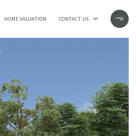
HOME VALUATION
CONTACT US