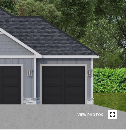
VIEW PHOTOS