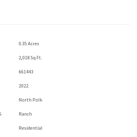
0.35 Acres
2,018 Sq.Ft.
661443
2022
North Polk
S
Ranch
Residential