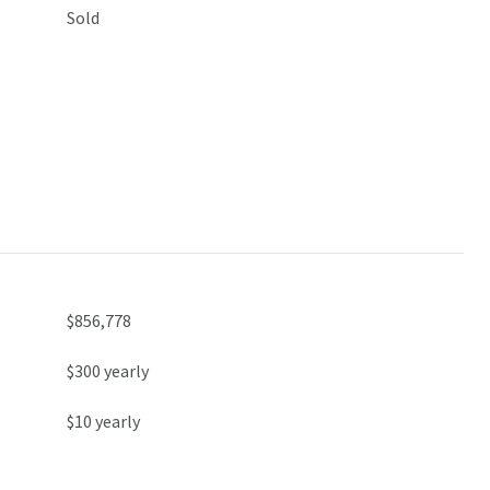
Sold
$856,778
$300 yearly
$10 yearly