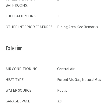
BATHROOMS:
FULL BATHROOMS:
1
OTHER INTERIOR FEATURES
Dining Area, See Remarks
Exterior
AIR CONDITIONING
Central Air
HEAT TYPE
Forced Air, Gas, Natural Gas
WATER SOURCE
Public
GARAGE SPACE
3.0