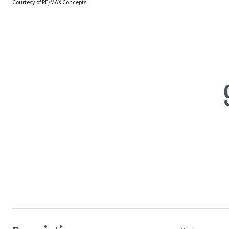
Courtesy of RE/MAX Concepts