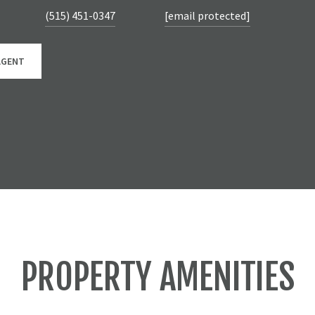
(515) 451-0347
[email protected]
AGENT
PROPERTY AMENITIES