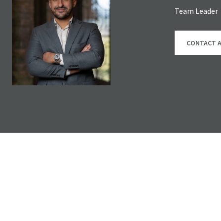
Team Leader
CONTACT 