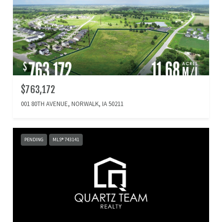
$763,172
001 80TH AVENUE, NORWALK, IA 50211
PENDING
MLS® 743141