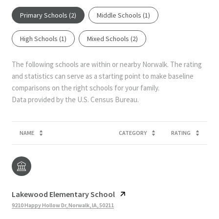
Primary Schools (
2
)
Middle Schools (
1
)
High Schools (
1
)
Mixed Schools (
2
)
The following schools are within or nearby Norwalk. The rating
and statistics can serve as a starting point to make baseline
comparisons on the right schools for your family.
NAME
CATEGORY
RATING
Lakewood Elementary School
9210 Happy Hollow Dr, Norwalk, IA, 50211