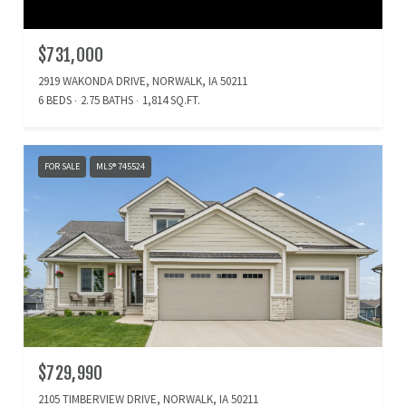
$731,000
2919 WAKONDA DRIVE, NORWALK, IA 50211
6 BEDS
2.75 BATHS
1,814 SQ.FT.
FOR SALE
MLS® 745524
$729,990
2105 TIMBERVIEW DRIVE, NORWALK, IA 50211