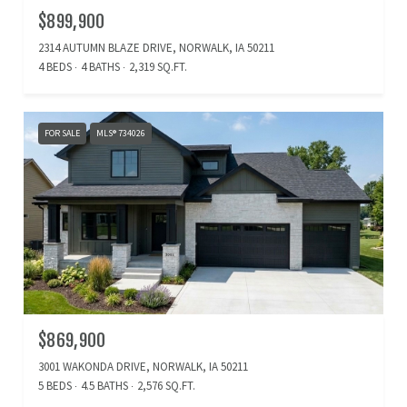
$899,900
2314 AUTUMN BLAZE DRIVE, NORWALK, IA 50211
4 BEDS
4 BATHS
2,319 SQ.FT.
FOR SALE
MLS® 734026
$869,900
3001 WAKONDA DRIVE, NORWALK, IA 50211
5 BEDS
4.5 BATHS
2,576 SQ.FT.