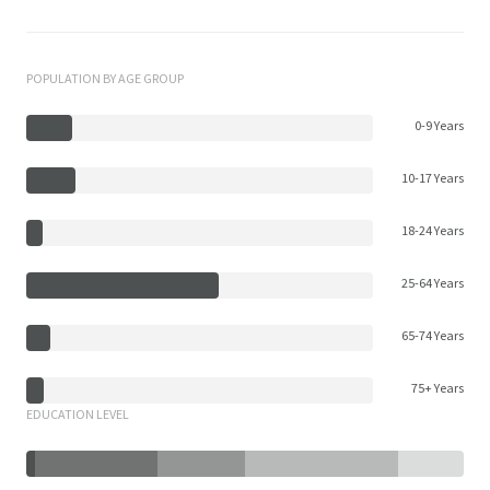
POPULATION BY AGE GROUP
0-9 Years
10-17 Years
18-24 Years
25-64 Years
65-74 Years
75+ Years
EDUCATION LEVEL