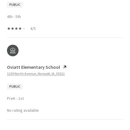
PUBLIC
4th - 5th
4/5
Oviatt Elementary School
1130 North Avenue, Norwalk, IA, 50211
PUBLIC
PreK - 1st
No rating available