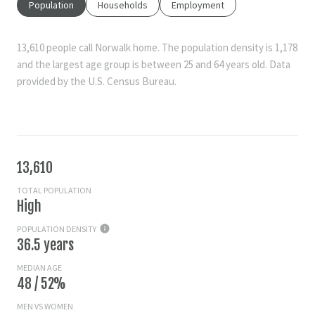
Population
Households
Employment
13,610 people call Norwalk home. The population density is 1,178
and the largest age group is
between 25 and 64 years old.
Data
provided by the U.S. Census Bureau.
13,610
TOTAL POPULATION
High
POPULATION DENSITY
36.5 years
MEDIAN AGE
48 / 52%
MEN VS WOMEN