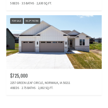
5 BEDS
3.5 BATHS
2,630 SQ.FT.
FOR SALE
MLS® 745788
$725,000
2257 GREEN LEAF CIRCLE, NORWALK, IA 50211
4 BEDS
2.75 BATHS
2,002 SQ.FT.