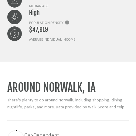
MEDIAN AGE
High
POPULATION DENSITY
$47,919
AVERAGE INDIVIDUAL INCOME
AROUND NORWALK, IA
There's plenty to do around Norwalk, including shopping, dining,
nightlife, parks, and more. Data provided by Walk Score and Yelp.
Car-Dependent