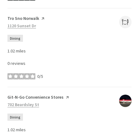
Visit the
Tro Sno Norwalk
page on Yelp
Search
1120 Sunset Dr
on Google Maps
Dining
1.02
miles
0 reviews
0/5
stars
Visit the
Git-N-Go Convenience Stores
page on Yelp
Search
702 Beardsley St
on Google Maps
Dining
1.02
miles