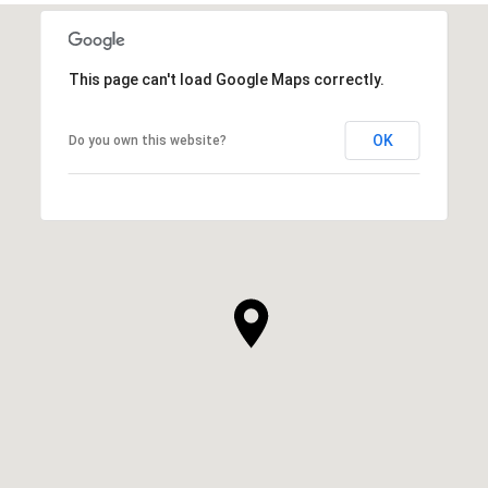
SHOW MORE
This page can't load Google Maps correctly.
OK
Do you own this website?