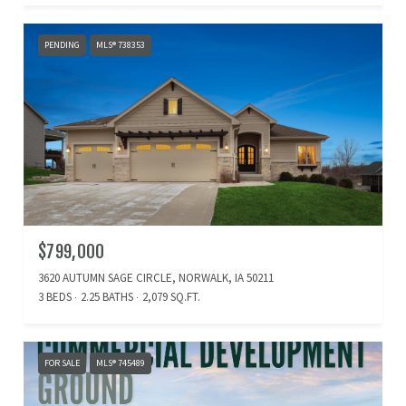
PENDING
MLS® 738353
$799,000
3620 AUTUMN SAGE CIRCLE, NORWALK, IA 50211
3 BEDS
2.25 BATHS
2,079 SQ.FT.
FOR SALE
MLS® 745489