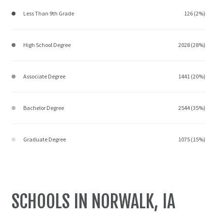
Less Than 9th Grade
126 (2%)
High School Degree
2028 (28%)
Associate Degree
1441 (20%)
Bachelor Degree
2544 (35%)
Graduate Degree
1075 (15%)
SCHOOLS IN NORWALK, IA