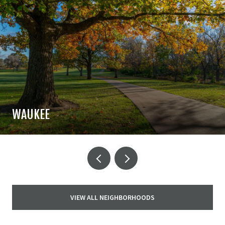
WAUKEE
VIEW ALL NEIGHBORHOODS