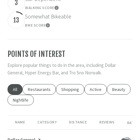
3
WALKING SCORE
Learn More
Somewhat Bikeable
13
BIKE SCORE
Learn More
POINTS OF INTEREST
Explore popular things to do in the area, including Dollar
General, Hyper Energy Bar, and Tro Sno Norwalk.
Search businesses related to
All
Search businesses related to
Restaurants
Search businesses related to
Shopping
Search businesses related
Active
Search busines
Beauty
Search businesses related to
Nightlife
NAME
CATEGORY
DISTANCE
REVIEWS
RATING
Visit the
Dollar General
page on Yelp