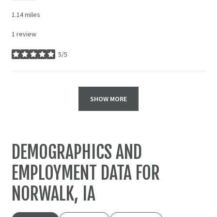
1.14
miles
1 review
5/5
stars
SHOW MORE
DEMOGRAPHICS AND
EMPLOYMENT DATA FOR
NORWALK, IA