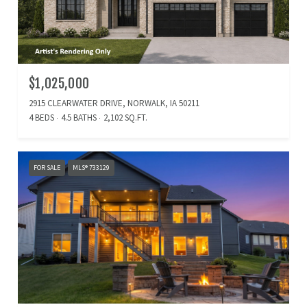
$1,025,000
2915 CLEARWATER DRIVE, NORWALK, IA 50211
4 BEDS
4.5 BATHS
2,102 SQ.FT.
FOR SALE
MLS® 733129