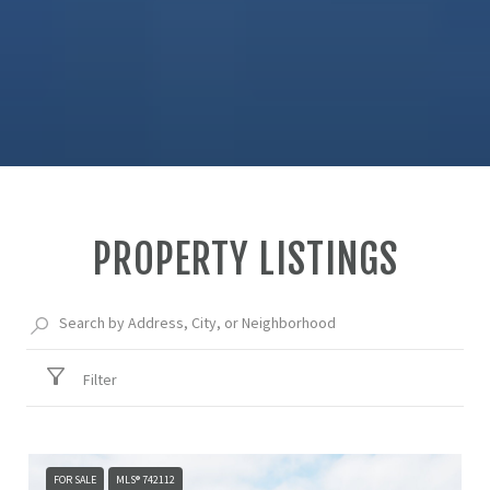
PROPERTY LISTINGS
Filter
FOR SALE
MLS® 742112