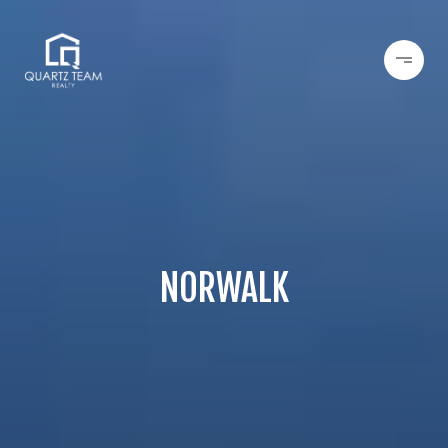
NORWALK