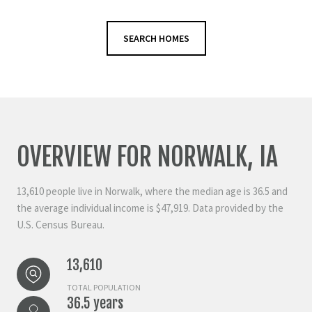
SEARCH HOMES
OVERVIEW FOR NORWALK, IA
13,610 people live in Norwalk, where the median age is 36.5 and
the average individual income is $47,919. Data provided by the
U.S. Census Bureau.
13,610
TOTAL POPULATION
36.5 years