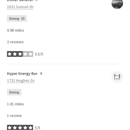
Search
1021 Sunset Dr
on Google Maps
Dining · $$
0.98
miles
2 reviews
3.5/5
stars
Visit the
Hyper Energy Bar
page on Yelp
Search
1721 Hughes Dr
on Google Maps
Dining
1.01
miles
1 review
5/5
stars