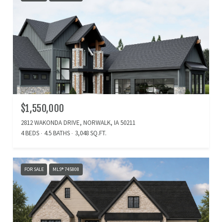
$1,550,000
2812 WAKONDA DRIVE, NORWALK, IA 50211
4 BEDS
4.5 BATHS
3,048 SQ.FT.
FOR SALE
MLS® 745808