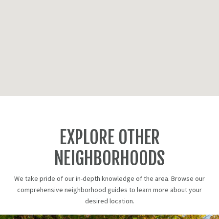
EXPLORE OTHER
NEIGHBORHOODS
We take pride of our in-depth knowledge of the area. Browse our
comprehensive neighborhood guides to learn more about your
desired location.