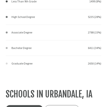
Less Than 9th Grade
1499 (8%)
High School Degree
5235 (28%)
Associate Degree
2788 (15%)
Bachelor Degree
6411 (34%)
Graduate Degree
2650 (14%)
SCHOOLS IN URBANDALE, IA