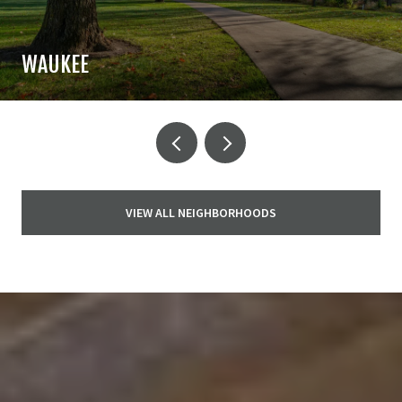
WAUKEE
VIEW ALL NEIGHBORHOODS