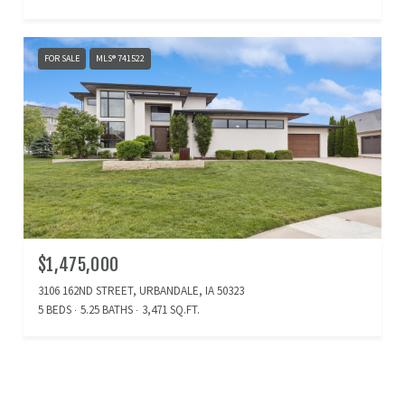
FOR SALE
MLS® 741522
$1,475,000
3106 162ND STREET, URBANDALE, IA 50323
5 BEDS
5.25 BATHS
3,471 SQ.FT.