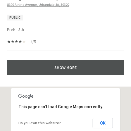
8100 Airline Avenue, Urbandale, IA, 50322
PUBLIC
PreK - 5th
4/5
SHOW MORE
This page can't load Google Maps correctly.
OK
Do you own this website?