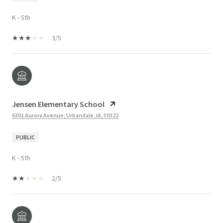
K - 5th
3/5
Jensen Elementary School
6301 Aurora Avenue, Urbandale, IA, 50322
PUBLIC
K - 5th
2/5