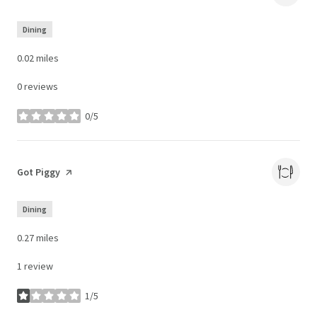
Dining
0.02
miles
0 reviews
0/5
stars
Visit the
Got Piggy
page on Yelp
Dining
0.27
miles
1 review
1/5
stars