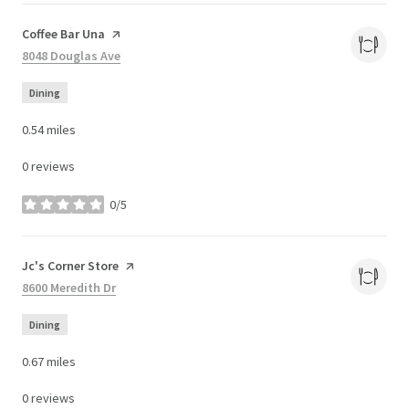
Visit the
Coffee Bar Una
page on Yelp
Search
8048 Douglas Ave
on Google Maps
Dining
0.54
miles
0 reviews
0/5
stars
Visit the
Jc's Corner Store
page on Yelp
Search
8600 Meredith Dr
on Google Maps
Dining
0.67
miles
0 reviews