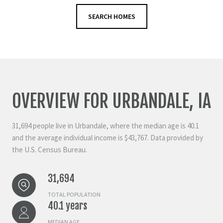
SEARCH HOMES
OVERVIEW FOR URBANDALE, IA
31,694 people live in Urbandale, where the median age is 40.1
and the average individual income is $43,767. Data provided by
the U.S. Census Bureau.
31,694
TOTAL POPULATION
40.1 years
MEDIAN AGE