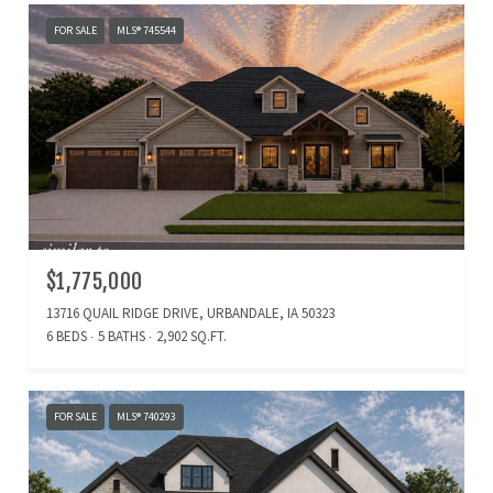
FOR SALE
MLS® 745544
$1,775,000
13716 QUAIL RIDGE DRIVE, URBANDALE, IA 50323
6 BEDS
5 BATHS
2,902 SQ.FT.
FOR SALE
MLS® 740293