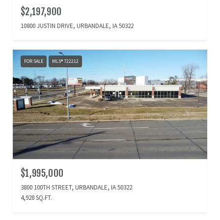
$2,197,900
10800 JUSTIN DRIVE, URBANDALE, IA 50322
FOR SALE
MLS® 722212
$1,995,000
3800 100TH STREET, URBANDALE, IA 50322
4,928 SQ.FT.