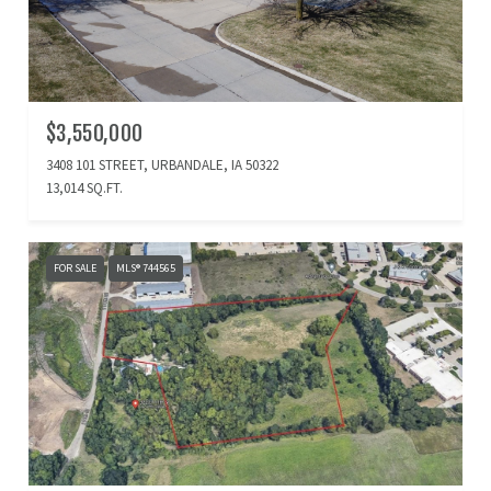
$3,550,000
3408 101 STREET, URBANDALE, IA 50322
13,014 SQ.FT.
FOR SALE
MLS® 744565