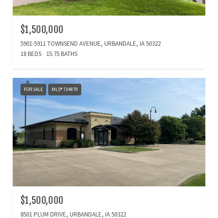
$1,500,000
5901-5911 TOWNSEND AVENUE, URBANDALE, IA 50322
18 BEDS
15.75 BATHS
FOR SALE
MLS® 734879
$1,500,000
8501 PLUM DRIVE, URBANDALE, IA 50322