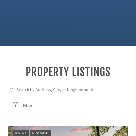
PROPERTY LISTINGS
Filter
FOR SALE
MLS® 740048