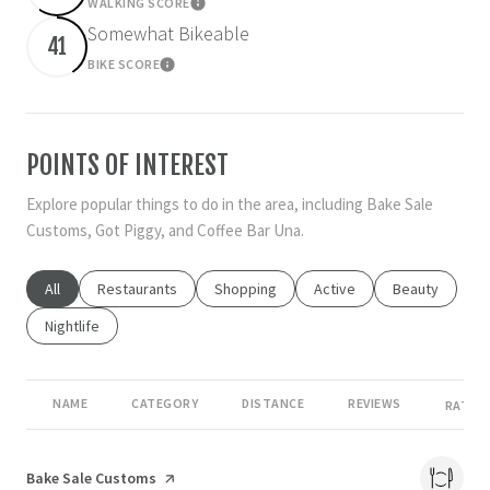
WALKING SCORE
Learn More
Somewhat Bikeable
41
BIKE SCORE
Learn More
POINTS OF INTEREST
Explore popular things to do in the area, including Bake Sale
Customs, Got Piggy, and Coffee Bar Una.
Search businesses related to
All
Search businesses related to
Restaurants
Search businesses related to
Shopping
Search businesses related
Active
Search busines
Beauty
Search businesses related to
Nightlife
NAME
CATEGORY
DISTANCE
REVIEWS
RATING
Visit the
Bake Sale Customs
page on Yelp