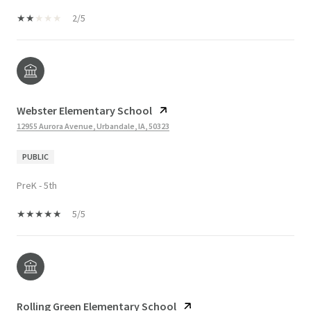
2/5
Webster Elementary School
12955 Aurora Avenue, Urbandale, IA, 50323
PUBLIC
PreK - 5th
5/5
Rolling Green Elementary School