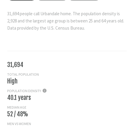
31,694 people call Urbandale home. The population density is
2,928 and the largest age group is
between 25 and 64 years old.
Data provided by the U.S. Census Bureau.
31,694
TOTAL POPULATION
High
POPULATION DENSITY
40.1 years
MEDIAN AGE
52 / 48%
MEN VS WOMEN