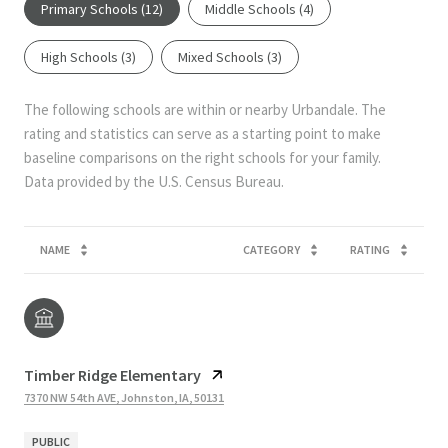
Primary Schools (
12
)
Middle Schools (
4
)
High Schools (
3
)
Mixed Schools (
3
)
The following schools are within or nearby Urbandale. The
rating and statistics can serve as a starting point to make
baseline comparisons on the right schools for your family.
NAME
CATEGORY
RATING
Timber Ridge Elementary
7370 NW 54th AVE, Johnston, IA, 50131
PUBLIC