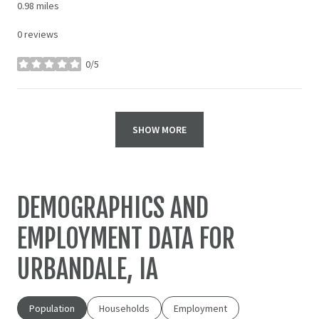
0.98
miles
0 reviews
0/5
stars
SHOW MORE
DEMOGRAPHICS AND
EMPLOYMENT DATA FOR
URBANDALE, IA
Population
Households
Employment