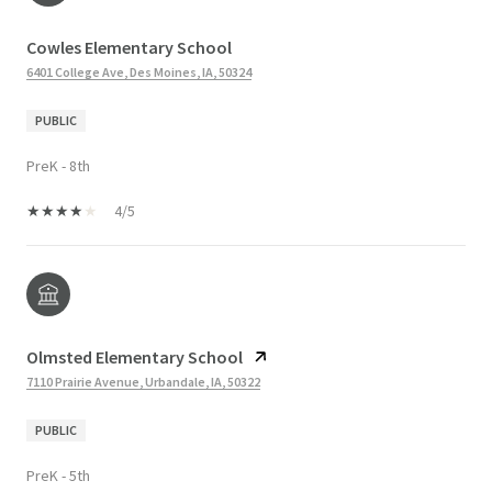
Cowles Elementary School
6401 College Ave, Des Moines, IA, 50324
PUBLIC
PreK - 8th
4/5
Olmsted Elementary School
7110 Prairie Avenue, Urbandale, IA, 50322
PUBLIC
PreK - 5th