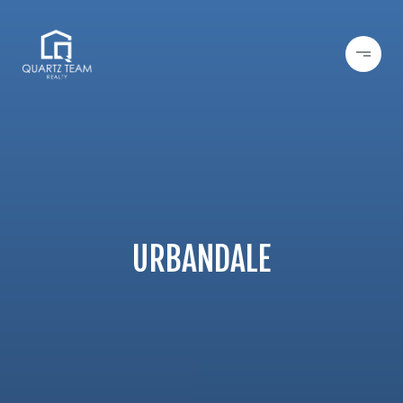
URBANDALE