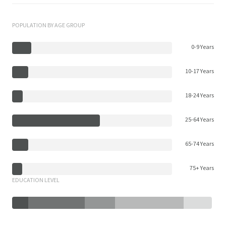
POPULATION BY AGE GROUP
0-9 Years
10-17 Years
18-24 Years
25-64 Years
65-74 Years
75+ Years
EDUCATION LEVEL