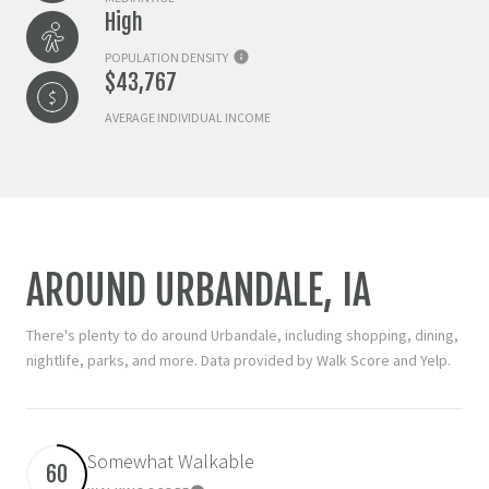
High
POPULATION DENSITY
$43,767
AVERAGE INDIVIDUAL INCOME
AROUND URBANDALE, IA
There's plenty to do around Urbandale, including shopping, dining,
nightlife, parks, and more. Data provided by Walk Score and Yelp.
Somewhat Walkable
60