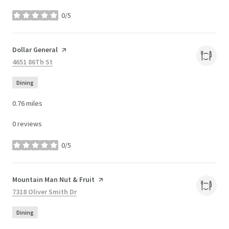
0/5
stars
Visit the
Dollar General
page on Yelp
Search
4651 86Th St
on Google Maps
Dining
0.76
miles
0 reviews
0/5
stars
Visit the
Mountain Man Nut & Fruit
page on Yelp
Search
7318 Oliver Smith Dr
on Google Maps
Dining