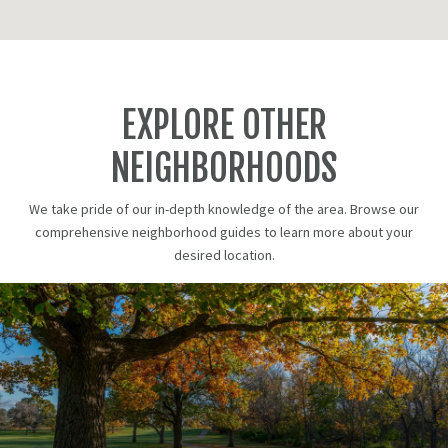
EXPLORE OTHER
NEIGHBORHOODS
We take pride of our in-depth knowledge of the area. Browse our
comprehensive neighborhood guides to learn more about your
desired location.