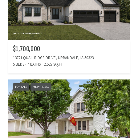
$1,700,000
13721 QUAIL RIDGE DRIVE, URBANDALE, IA 50323
5 BEDS
4 BATHS
2,527 SQ.FT.
FOR SALE
MLS® 741659