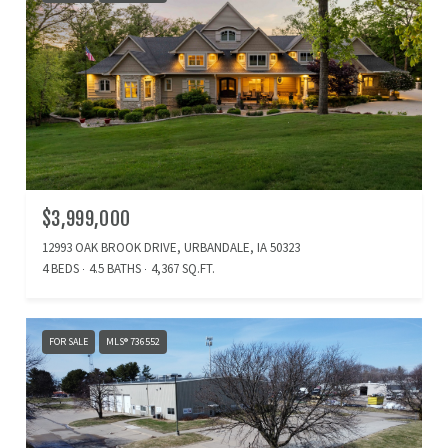
$3,999,000
12993 OAK BROOK DRIVE, URBANDALE, IA 50323
4 BEDS
4.5 BATHS
4,367 SQ.FT.
FOR SALE
MLS® 736552